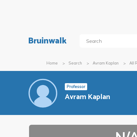
Bruinwalk
Home
Search
Avram Kaplan
All
Professor
Avram Kaplan