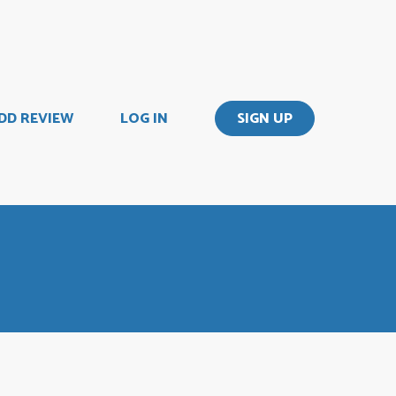
DD REVIEW
LOG IN
SIGN UP