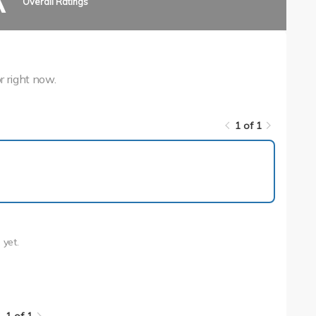
A
Overall Ratings
r right now.
1 of 1
1 of 1
n
yet.