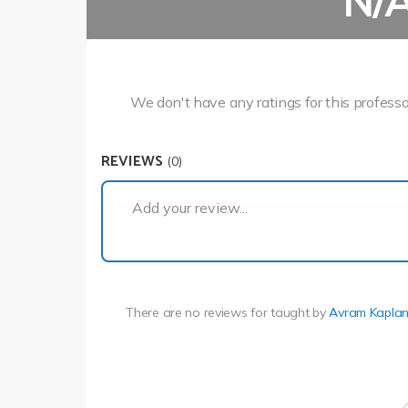
N/
We don't have any ratings for this professo
REVIEWS
(0)
Add your review...
There are no reviews for
taught by
Avram Kapla