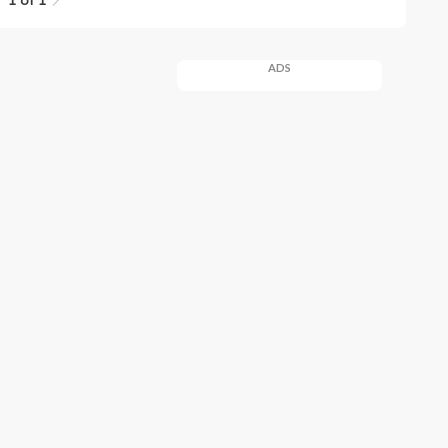
1 of 1
ADS