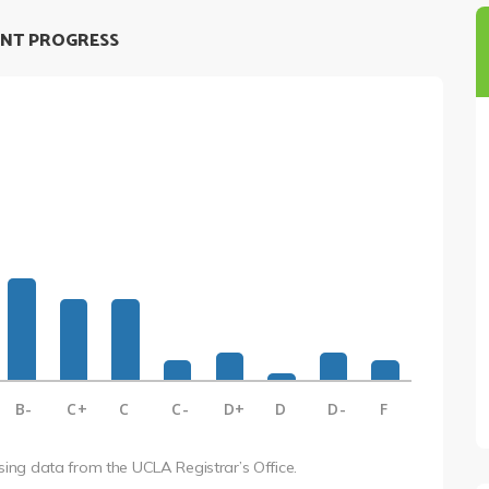
NT PROGRESS
B-
C+
C
C-
D+
D
D-
F
using data from the UCLA Registrar’s Office.