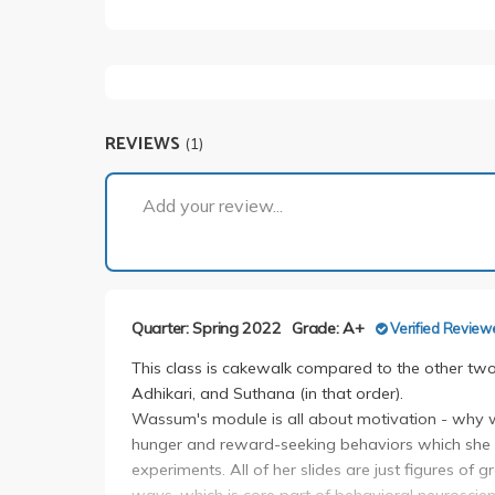
REVIEWS
(1)
Add your review...
Quarter: Spring 2022
Grade: A+
Verified Review
This class is cakewalk compared to the other two 
Adhikari, and Suthana (in that order).
Wassum's module is all about motivation - why 
hunger and reward-seeking behaviors which she ma
experiments. All of her slides are just figures of 
ways, which is core part of behavioral neurosci