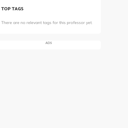
TOP TAGS
There are no relevant tags for this professor yet.
ADS