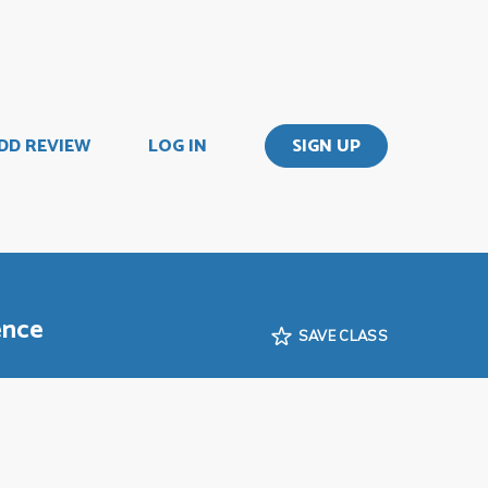
DD REVIEW
LOG IN
SIGN UP
ence
SAVE CLASS