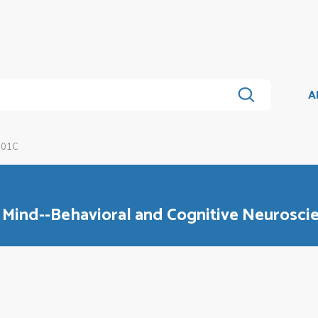
A
101C
 Mind--Behavioral and Cognitive Neurosci