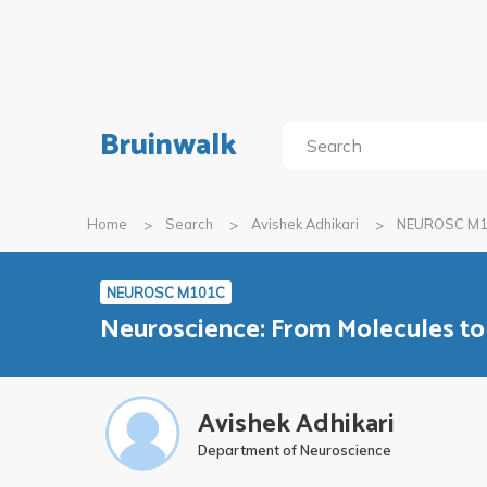
Bruinwalk
Home
Search
Avishek Adhikari
NEUROSC M
NEUROSC M101C
Neuroscience: From Molecules to
Avishek Adhikari
Department of Neuroscience