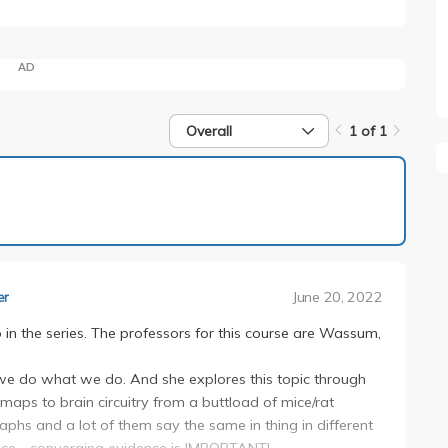
AD
Overall
1 of 1
1 of 1
June 20, 2022
er
in the series. The professors for this course are Wassum,
we do what we do. And she explores this topic through
ps to brain circuitry from a buttload of mice/rat
graphs and a lot of them say the same in thing in different
ence - converging evidence is IMPORTANT!