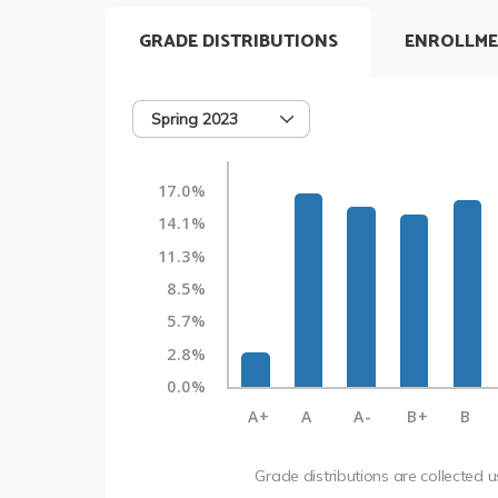
GRADE DISTRIBUTIONS
ENROLLME
Spring 2023
17.0%
14.1%
11.3%
8.5%
5.7%
2.8%
0.0%
A+
A
A-
B+
B
Grade distributions are collected 