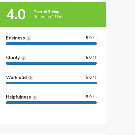
4.0
Overall Rating
Based on 1 User
Easiness
5.0
/ 5
Clarity
5.0
/ 5
Workload
5.0
/ 5
Helpfulness
5.0
/ 5