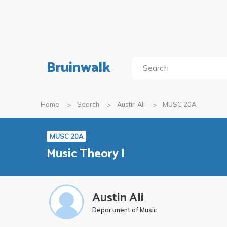
Bruinwalk
Home
Search
Austin Ali
MUSC 20A
MUSC 20A
Music Theory I
Austin Ali
Department of Music