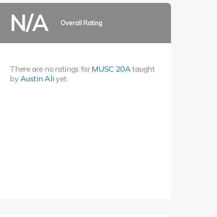
N/A
Overall Rating
There are no ratings for
MUSC 20A
taught
by
Austin Ali
yet.