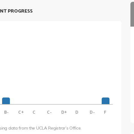
NT PROGRESS
B-
C+
C
C-
D+
D
D-
F
using data from the UCLA Registrar’s Office.