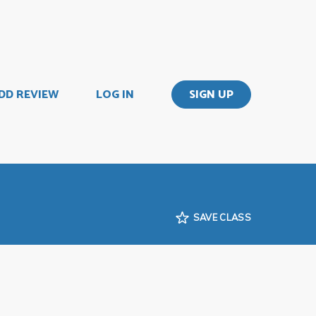
DD REVIEW
LOG IN
SIGN UP
SAVE CLASS