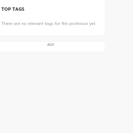
TOP TAGS
There are no relevant tags for this professor yet.
ADS