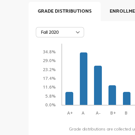
GRADE DISTRIBUTIONS
ENROLLME
Fall 2020
34.8%
29.0%
23.2%
17.4%
11.6%
5.8%
0.0%
A+
A
A-
B+
B
Grade distributions are collected 