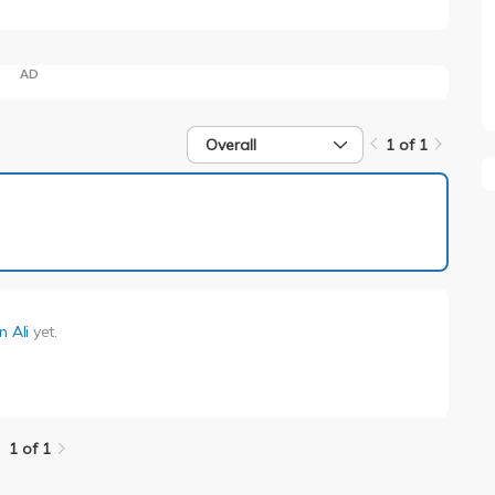
AD
Overall
1 of 1
1 of 1
n Ali
yet.
1 of 1