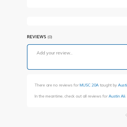
REVIEWS
(0)
Add your review...
There are no reviews for
MUSC 20A
taught by
Austi
In the meantime, check out all reviews for
Austin Ali
.