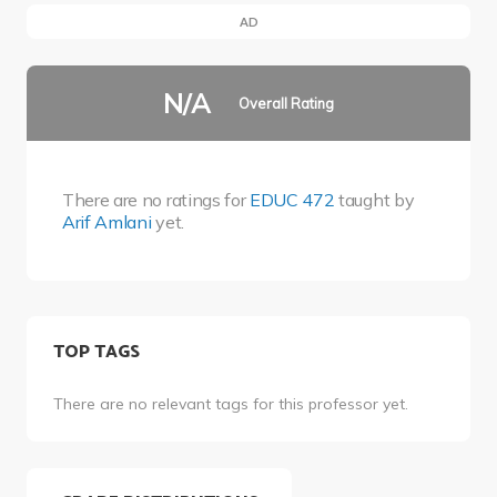
AD
N/A
Overall Rating
There are no ratings for
EDUC 472
taught by
Arif Amlani
yet.
TOP TAGS
There are no relevant tags for this professor yet.