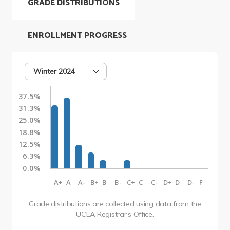
GRADE DISTRIBUTIONS
ENROLLMENT PROGRESS
Winter 2024
37.5%
31.3%
25.0%
18.8%
12.5%
6.3%
0.0%
A+
A
A-
B+
B
B-
C+
C
C-
D+
D
D-
F
Grade distributions are collected using data from the
UCLA Registrar’s Office.