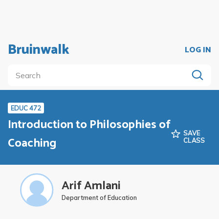
Bruinwalk
LOG IN
EDUC 472
Introduction to Philosophies of
SAVE
Coaching
CLASS
Arif Amlani
Department of Education