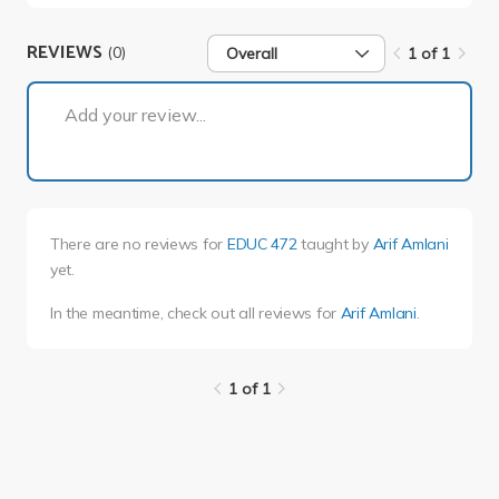
REVIEWS
(0)
Overall
1 of 1
1 of 1
Add your review...
There are no reviews for
EDUC 472
taught by
Arif Amlani
yet.
In the meantime, check out all reviews for
Arif Amlani
.
1 of 1