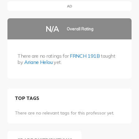
AD
N/A
Overall Rating
There are no ratings for
FRNCH 191B
taught
by
Ariane Helou
yet.
TOP TAGS
There are no relevant tags for this professor yet.