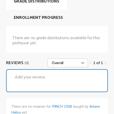
GRADE DISTRIBUTIONS
ENROLLMENT PROGRESS
There are no grade distributions available for this
professor yet.
REVIEWS
(0)
Overall
1 of 1
1 of 1
Add your review...
There are no reviews for
FRNCH 191B
taught by
Ariane
Helou
yet.