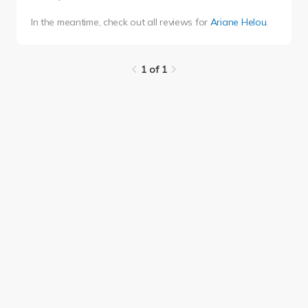
In the meantime, check out all reviews for
Ariane Helou
.
1 of 1