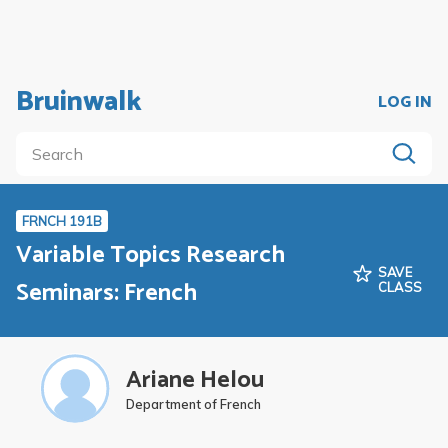
Bruinwalk
LOG IN
FRNCH 191B
Variable Topics Research
SAVE
Seminars: French
CLASS
Ariane Helou
Department of French