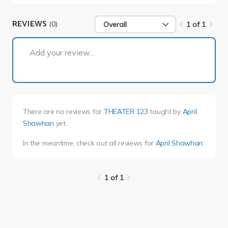
REVIEWS
(0)
Overall
1 of 1
1 of 1
Add your review...
There are no reviews for
THEATER 123
taught by
April
Shawhan
yet.
In the meantime, check out all reviews for
April Shawhan
.
1 of 1