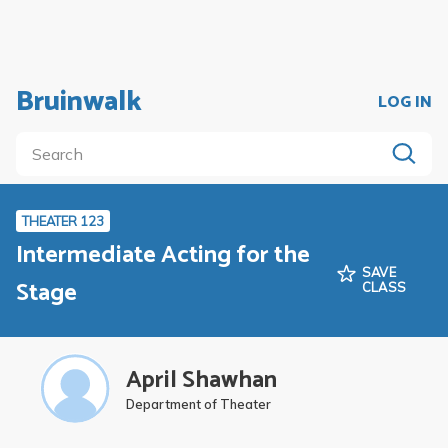
Bruinwalk
LOG IN
THEATER 123
Intermediate Acting for the
SAVE
Stage
CLASS
April Shawhan
Department of Theater