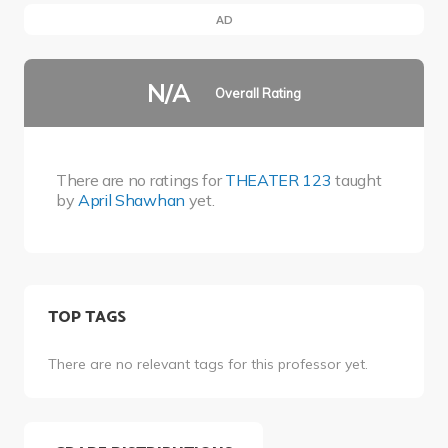
AD
N/A
Overall Rating
There are no ratings for
THEATER 123
taught
by
April Shawhan
yet.
TOP TAGS
There are no relevant tags for this professor yet.