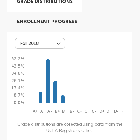
GRADE DISTRIBUTIONS
ENROLLMENT PROGRESS
Fall 2018
52.2%
43.5%
34.8%
26.1%
17.4%
8.7%
0.0%
A+
A
A-
B+
B
B-
C+
C
C-
D+
D
D-
F
Grade distributions are collected using data from the
UCLA Registrar’s Office.