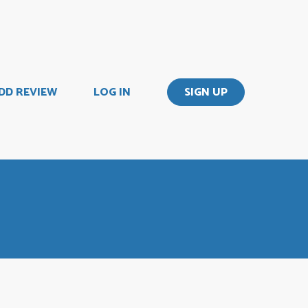
DD REVIEW
LOG IN
SIGN UP