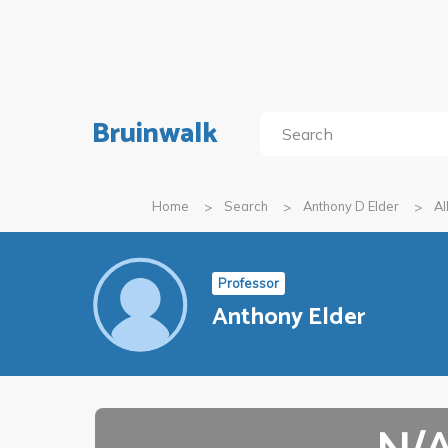
Bruinwalk
Home
Search
Anthony D Elder
Al
Professor
Anthony Elder