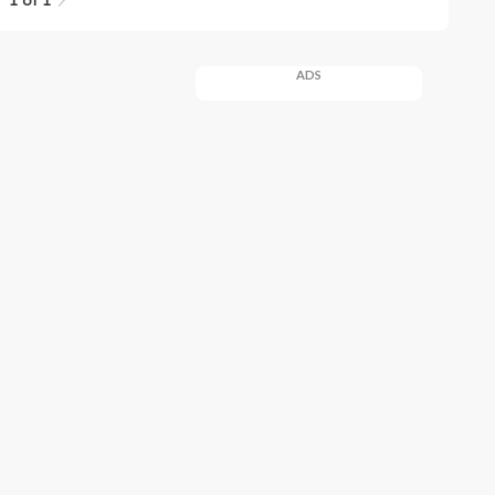
1 of 1
ADS