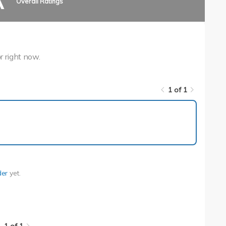
A
Overall Ratings
r right now.
1 of 1
1 of 1
der
yet.