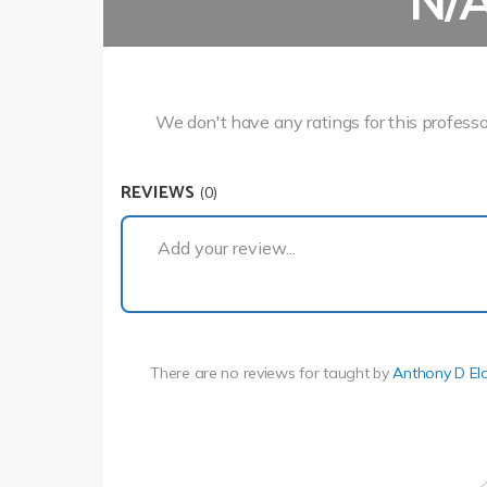
N/
We don't have any ratings for this professo
REVIEWS
(0)
Add your review...
There are no reviews for
taught by
Anthony D El