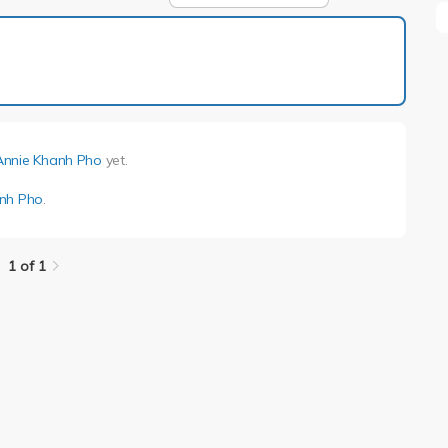
1 of 1
Annie Khanh Pho
yet.
nh Pho
.
1 of 1