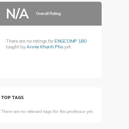
N/A
Overall Rating
There are no ratings for
ENGCOMP 180
taught by
Annie Khanh Pho
yet.
TOP TAGS
There are no relevant tags for this professor yet.