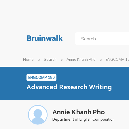
Bruinwalk
Home
Search
Annie Khanh Pho
ENGCOMP 1
ENGCOMP 180
Advanced Research Writing
Annie Khanh Pho
Department of English Composition