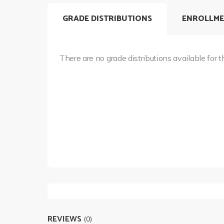
GRADE DISTRIBUTIONS
ENROLLME
There are no grade distributions available for t
REVIEWS
(0)