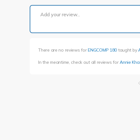
Add your review...
There are no reviews for
ENGCOMP 180
taught by
In the meantime, check out all reviews for
Annie Kha