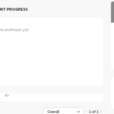
NT PROGRESS
his professor yet.
AD
Overall
1 of 1