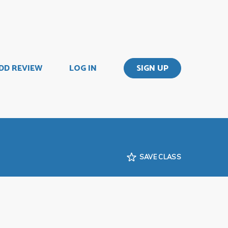
DD REVIEW
LOG IN
SIGN UP
SAVE CLASS