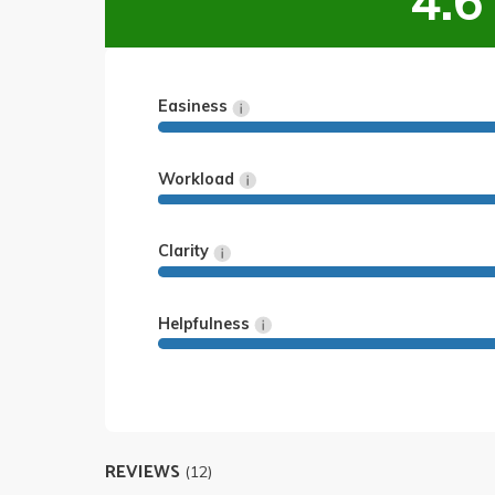
4.6
Easiness
Workload
Clarity
Helpfulness
REVIEWS
(12)