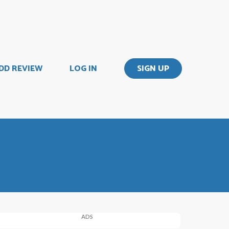
DD REVIEW
LOG IN
SIGN UP
ADS