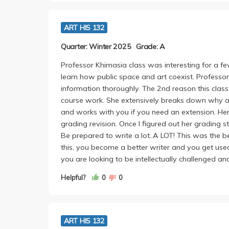
ART HIS 132
Quarter: Winter 2025
Grade: A
Professor Khimasia class was interesting for a fe
learn how public space and art coexist. Profess
information thoroughly. The 2nd reason this clas
course work. She extensively breaks down why an
and works with you if you need an extension. Her 
grading revision. Once I figured out her grading s
Be prepared to write a lot..A LOT! This was the 
this, you become a better writer and you get used
you are looking to be intellectually challenged an
Helpful?
0
0
ART HIS 132