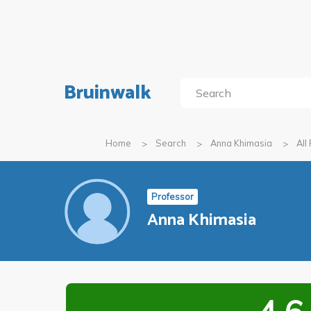
Bruinwalk
Home
Search
Anna Khimasia
All
Professor
Anna Khimasia