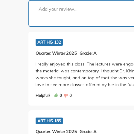
Add your review...
ART HIS 132
Quarter: Winter 2025
Grade: A
I really enjoyed this class. The lectures were enga
the material was contemporary. I thought Dr. Kh
works she taught, and on top of that she was very
love to see more classes offered by her in the fut
Helpful?
0
0
ART HIS 185
Quarter: Winter 2025
Grade: A