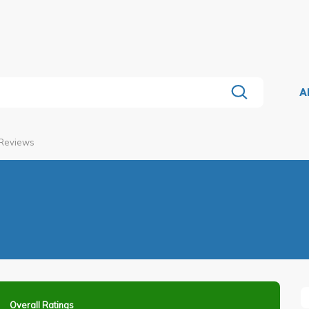
A
 Reviews
Overall Ratings