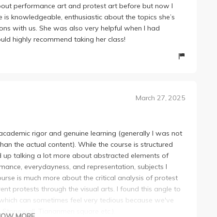
about performance art and protest art before but now I
e is knowledgeable, enthusiastic about the topics she’s
ions with us. She was also very helpful when I had
would highly recommend taking her class!
March 27, 2025
academic rigor and genuine learning (generally I was not
an the actual content). While the course is structured
d up talking a lot more about abstracted elements of
rmance, everydayness, and representation, subjects I
ourse is much more about the critical analysis of protest
rent protests through the visual arts. I found this angle to
 which can sometimes feel very tedious because we've
s, Stonewall, Tiananmen square etc.).
HOW MORE