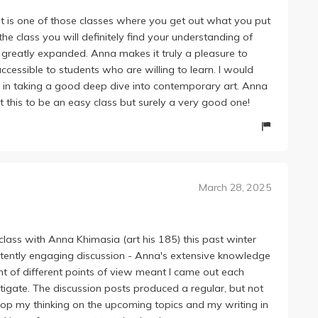
! It is one of those classes where you get out what you put
the class you will definitely find your understanding of
 greatly expanded. Anna makes it truly a pleasure to
ccessible to students who are willing to learn. I would
d in taking a good deep dive into contemporary art. Anna
t this to be an easy class but surely a very good one!
March 28, 2025
lass with Anna Khimasia (art his 185) this past winter
tently engaging discussion - Anna's extensive knowledge
t of different points of view meant I came out each
igate. The discussion posts produced a regular, but not
p my thinking on the upcoming topics and my writing in