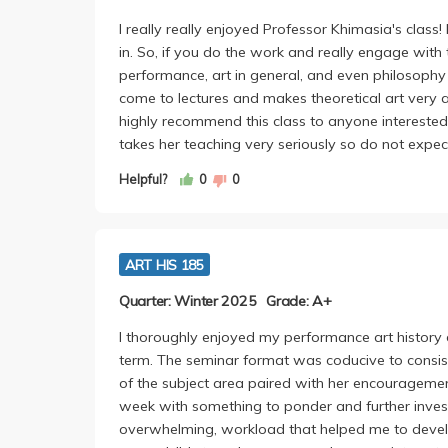
I really really enjoyed Professor Khimasia's class
in. So, if you do the work and really engage with 
performance, art in general, and even philosophy
come to lectures and makes theoretical art very a
highly recommend this class to anyone intereste
takes her teaching very seriously so do not expec
Helpful?
0
0
ART HIS 185
Quarter: Winter 2025
Grade: A+
I thoroughly enjoyed my performance art history c
term. The seminar format was coducive to consis
of the subject area paired with her encouragemen
week with something to ponder and further invest
overwhelming, workload that helped me to develo