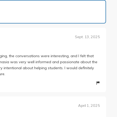
1 of 2
Sept. 13, 2025
ging, the conversations were interesting, and I felt that
imasia was very well informed and passionate about the
 intentional about helping students. I would definitely
ure.
April 1, 2025