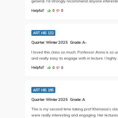
general. I'd strongly recommend anyone interested
Helpful?
0
0
ART HIS 132
Quarter: Winter 2025
Grade: A-
I loved this class so much. Professor Anna is so u
and really easy to engage with in lecture. I highl
Helpful?
0
0
ART HIS 185
Quarter: Winter 2025
Grade: A
This is my second time taking prof Khimasia’s cla
were really interesting and engaging. Her lecture