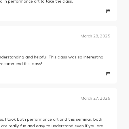
 in performance art to take the class.
March 28, 2025
nderstanding and helpful. This class was so interesting
y recommend this class!
March 27, 2025
ss. I took both performance art and this seminar, both
s are really fun and easy to understand even if you are