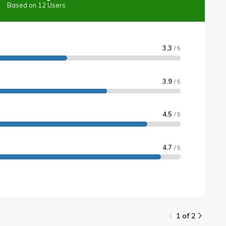
Based on 12 Users
3.3
/ 5
3.9
/ 5
4.5
/ 5
4.7
/ 5
1 of 2