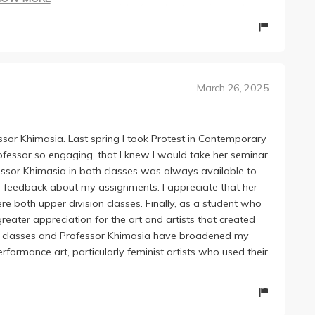
es of reading a week, which I found astonishing and
s course I've taken assigns 80-100 a week. This allowed
all to be thought provoking and really enjoyable aka
 work and brings in a unique perspective as a curator,
March 26, 2025
t of contemporary artists she had worked with/ artists
he really values participation and seemed to genuinely
It got me thinking, participating, and I was almost never
essor Khimasia. Last spring I took Protest in Contemporary
assignments, but none over 500 words. I know weekly
rofessor so engaging, that I knew I would take her seminar
inely found them to be set up in a helpful way. We
fessor Khimasia in both classes was always available to
he readings for that week. I found this to be extremely
h feedback about my assignments. I appreciate that her
analysis are way more blurred in college writing then
e both upper division classes. Finally, as a student who
ing exercise.
eater appreciation for the art and artists that created
ly anything else taught by Khimasia! She is welcoming,
hese classes and Professor Khimasia have broadened my
turer.
ormance art, particularly feminist artists who used their