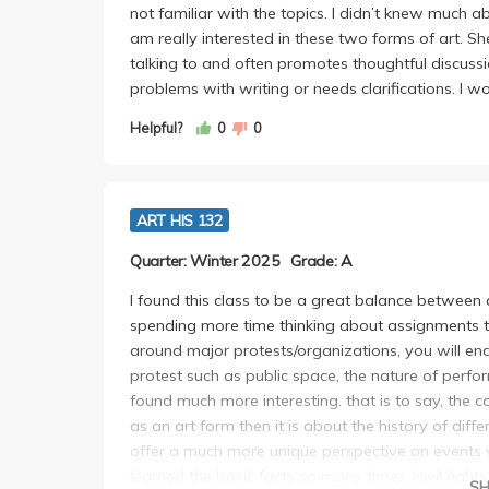
not familiar with the topics. I didn’t knew much 
am really interested in these two forms of art. Sh
talking to and often promotes thoughtful discuss
problems with writing or needs clarifications. I 
Helpful?
0
0
ART HIS 132
Quarter: Winter 2025
Grade: A
I found this class to be a great balance between 
spending more time thinking about assignments th
around major protests/organizations, you will en
protest such as public space, the nature of perfo
found much more interesting. that is to say, the c
as an art form then it is about the history of diffe
offer a much more unique perspective on events
learned the basic facts so many times (civil right
S