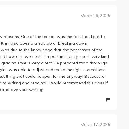
March 26, 2025
w reasons. One of the reason was the fact that I got to
or Khimasia does a great job of breaking down
s was due to the knowledge that she possesses of the
d how a movement is important. Lastly, she is very kind
grading style is very direct! Be prepared for a thorough
tyle I was able to adjust and make the right corrections.
best thing that could happen for me anyway! Because of
 to writing and reading! I would recommend this class if
d improve your writing!
March 17, 2025