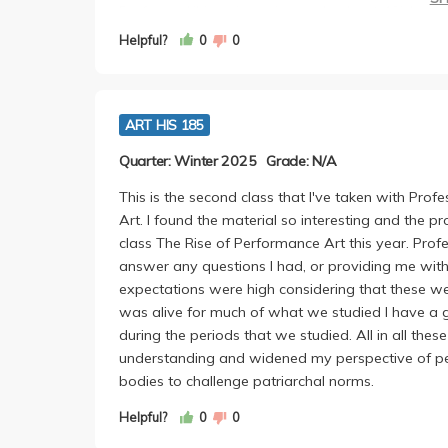
Professor Khimasia assigns only about 40ish pag
refreshing, because almost every other humanitie
Helpful?
0
0
me to actually do the readings, and I found them 
none felt like a waste of time.
Khimasia is evidently really passionate about her
ART HIS 185
editor, professor and more. She incorporated a lo
that aren't near as mainstreamed or canonized. S
Quarter: Winter 2025
Grade: N/A
engage with every comment made.
I would say it was a really terrific class overall. 
This is the second class that I've taken with Prof
overworked or too stressed. There were weekly 
Art. I found the material so interesting and the p
assignments for many are a deterrent, but I genu
class The Rise of Performance Art this year. Pro
switched between analysis and summaries about t
answer any questions I had, or providing me wit
helpful as I think the lines between summary and 
expectations were high considering that these wer
people think-- it was really a great and easy writ
was alive for much of what we studied I have a gr
I would highly recommend this course and probab
during the periods that we studied. All in all t
lively, and a very down to earth professor and lec
understanding and widened my perspective of perf
bodies to challenge patriarchal norms.
Helpful?
0
0