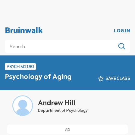
Bruinwalk
LOG IN
PSYCH M119O
Psychology of Aging
SAVE CLASS
Andrew Hill
Department of Psychology
AD