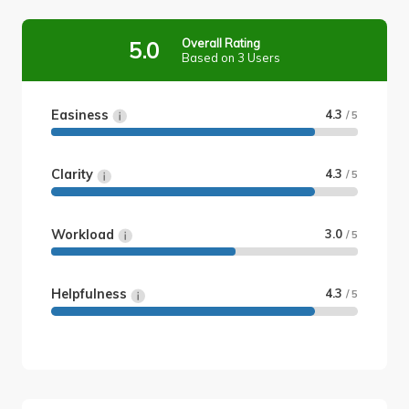
Overall Rating
5.0
Based on 3 Users
Easiness
4.3
/ 5
Clarity
4.3
/ 5
Workload
3.0
/ 5
Helpfulness
4.3
/ 5