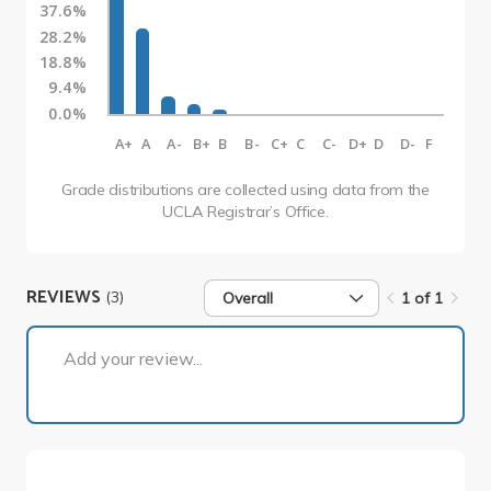
37.6%
28.2%
18.8%
9.4%
0.0%
A+
A
A-
B+
B
B-
C+
C
C-
D+
D
D-
F
Grade distributions are collected using data from the
UCLA Registrar’s Office.
REVIEWS
(3)
Overall
1 of 1
1 of 1
Add your review...