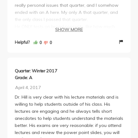
really personal issues that quarter, and I somehow
ended with an A here. My only A that quarter, and
the only class I passed that quarter.
He ONLY tests on broad concepts, like how much
SHOW MORE
should you walk (5,000 steps it's in the slides) and
NEVER asks anything specific like years, dates,
Helpful?
0
0
people, etc. He'll throw out any question if under
50% answer correctly, so my strategy was to think
like the majority of students would. Just think
logically. If a question says "Alcohol is bad -- even
Quarter: Winter 2017
the tiniest amount," obviously you should put True.
Grade: A
Don't overthink anything.
April 4, 2017
More on the exams. Focus on broad concepts. Don't
Dr. Hill is very clear with his lecture materials and is
memorize steps, theories (useless to memorize
willing to help students outside of his class. His
Eriksonian's 10 steps of development), etc. Don't
lectures are engaging and he always tells short
even need to really know biology. It's very
anecdotes to help students understand the materials
humanities-like and common-sense like.
better. His exams are very reasonable: if you attend
He curved insanely. He won't EVER tell you how
lectures and review the power point slides, you will
much he curves, until the end. I never studied for this