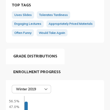
TOP TAGS
Uses Slides
Tolerates Tardiness
Engaging Lectures
Appropriately Priced Materials
Often Funny
Would Take Again
GRADE DISTRIBUTIONS
ENROLLMENT PROGRESS
Winter 2019
56.5%
47.0%