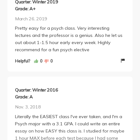
Quarter: Winter 2019
Grade: A+
March 26, 2019
Pretty easy for a psych class. Very interesting
lectures and the professor is a genius. Also he let us
out about 1-1.5 hour early every week. Highly
recommend for a fun psych elective
Helpful?
0
0
Quarter: Winter 2016
Grade: A
Nov. 3, 2018
Literally the EASIEST class I've ever taken, and I'm a
Psych major with a 3.1 GPA. I could write an entire
essay on how EASY this class is. I studied for maybe
1 hour MAX before each test because I had some