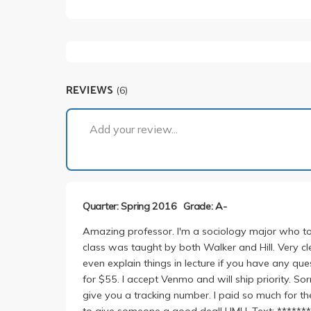
REVIEWS
(6)
Add your review...
Quarter: Spring 2016
Grade: A-
Amazing professor. I'm a sociology major who too
class was taught by both Walker and Hill. Very cle
even explain things in lecture if you have any que
for $55. I accept Venmo and will ship priority. Sor
give you a tracking number. I paid so much for th
to give someone a good deal! HMU. Text: **********.