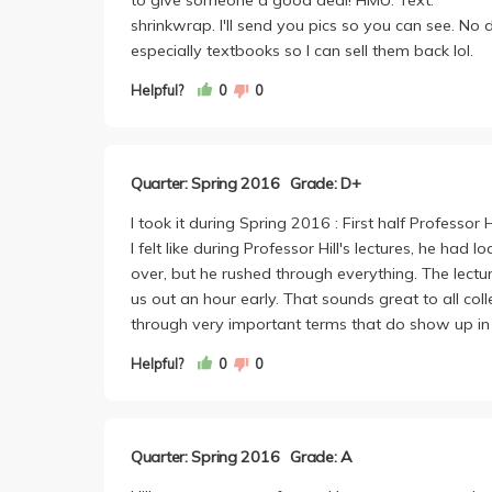
shrinkwrap. I'll send you pics so you can see. N
especially textbooks so I can sell them back lol.
Helpful?
0
0
Quarter: Spring 2016
Grade: D+
I took it during Spring 2016 : First half Professor 
I felt like during Professor Hill's lectures, he h
over, but he rushed through everything. The lectu
us out an hour early. That sounds great to all co
through very important terms that do show up in
Helpful?
0
0
Quarter: Spring 2016
Grade: A