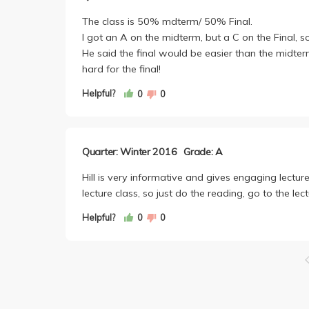
The class is 50% mdterm/ 50% Final.
I got an A on the midterm, but a C on the Final, s
He said the final would be easier than the midter
hard for the final!
Helpful?
0
0
Quarter: Winter 2016
Grade: A
Hill is very informative and gives engaging lectures
lecture class, so just do the reading, go to the lect
Helpful?
0
0