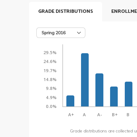
GRADE DISTRIBUTIONS
ENROLLME
Spring 2016
29.5%
24.6%
19.7%
14.8%
9.8%
4.9%
0.0%
A+
A
A-
B+
B
Grade distributions are collected 