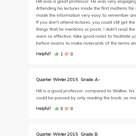
Hill was a great professor. He was very engaging 
Attending his lectures made the first midterm far 
made the information very easy to remember and s
If you don't attend lectures, you could still get 
things that he mentions or posts. I didn't read th
were so effective; take good notes to facilitate 
before exams to make notecards of the terms and 
Helpful?
1
0
Quarter: Winter 2015
Grade: A-
Hill is a good professor: compared to Walker, his 
could be passed by only reading the book, as mos
Helpful?
0
0
Quarter: Winter 2015
Grade: B