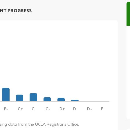
NT PROGRESS
B-
C+
C
C-
D+
D
D-
F
using data from the UCLA Registrar’s Office.