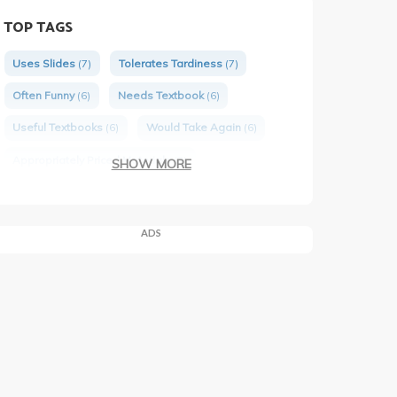
TOP TAGS
Uses Slides
(7)
Tolerates Tardiness
(7)
Often Funny
(6)
Needs Textbook
(6)
Useful Textbooks
(6)
Would Take Again
(6)
Appropriately Priced Materials
(3)
SHOW MORE
Engaging Lectures
(4)
ADS