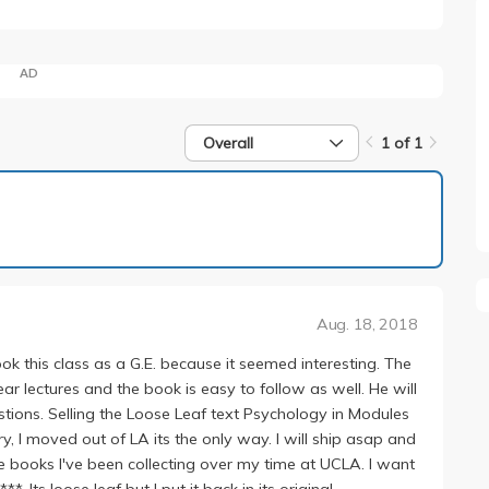
AD
Overall
1 of 1
1 of 1
Aug. 18, 2018
k this class as a G.E. because it seemed interesting. The
ar lectures and the book is easy to follow as well. He will
stions. Selling the Loose Leaf text Psychology in Modules
ry, I moved out of LA its the only way. I will ship asap and
e books I've been collecting over my time at UCLA. I want
 Its loose leaf but I put it back in its original