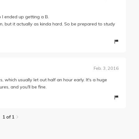
o I ended up getting a B.
m, but it actually as kinda hard. So be prepared to study
Feb. 3, 2016
, which usually let out half an hour early. It's a huge
ures, and you'll be fine.
1 of 1