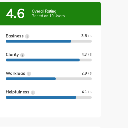
4.6
Overall Rating
Based on 10 Users
Easiness
3.8
/ 5
Clarity
4.3
/ 5
Workload
2.9
/ 5
Helpfulness
4.1
/ 5