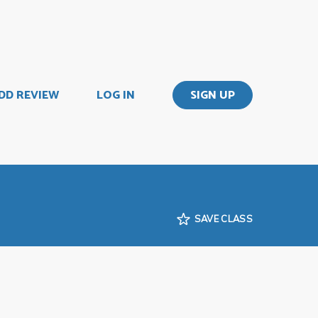
DD REVIEW
LOG IN
SIGN UP
SAVE CLASS