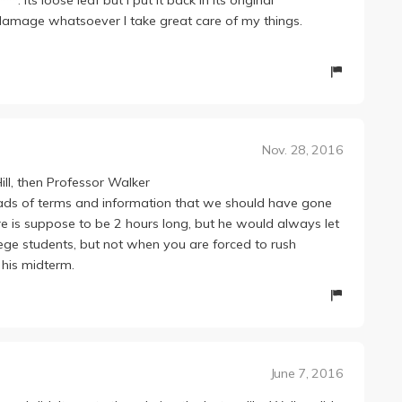
o damage whatsoever I take great care of my things.
Nov. 28, 2016
Hill, then Professor Walker
ad loads of terms and information that we should have gone
re is suppose to be 2 hours long, but he would always let
llege students, but not when you are forced to rush
 his midterm.
June 7, 2016