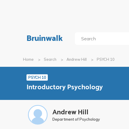
Bruinwalk
Home
Search
Andrew Hill
PSYCH 10
PSYCH 10
Introductory Psychology
Andrew Hill
Department of Psychology