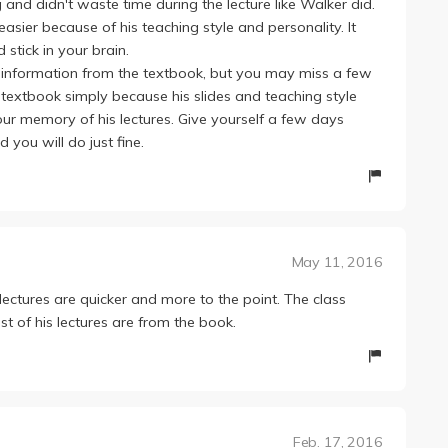
and didn't waste time during the lecture like Walker did.
easier because of his teaching style and personality. It
tick in your brain.
the information from the textbook, but you may miss a few
e textbook simply because his slides and teaching style
your memory of his lectures. Give yourself a few days
you will do just fine.
May 11, 2016
lectures are quicker and more to the point. The class
t of his lectures are from the book.
Feb. 17, 2016