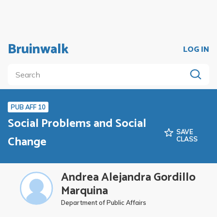
Bruinwalk
LOG IN
PUB AFF 10
Social Problems and Social
SAVE
Change
CLASS
Andrea Alejandra Gordillo
Marquina
Department of Public Affairs