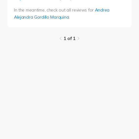
In the meantime, check out all reviews for
Andrea
Alejandra Gordillo Marquina
.
1 of 1