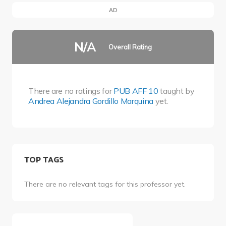
AD
N/A
Overall Rating
There are no ratings for
PUB AFF 10
taught by
Andrea Alejandra Gordillo Marquina
yet.
TOP TAGS
There are no relevant tags for this professor yet.