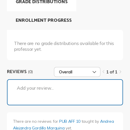
GRADE DISTRIBUTIONS
ENROLLMENT PROGRESS
There are no grade distributions available for this
professor yet.
REVIEWS
(0)
Overall
1 of 1
1 of 1
Add your review...
There are no reviews for
PUB AFF 10
taught by
Andrea
Alejandra Gordillo Marquina
yet.