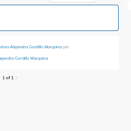
1 of 1
drea Alejandra Gordillo Marquina
yet.
ejandra Gordillo Marquina
.
1 of 1