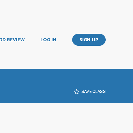
DD REVIEW
LOG IN
SIGN UP
SAVE CLASS