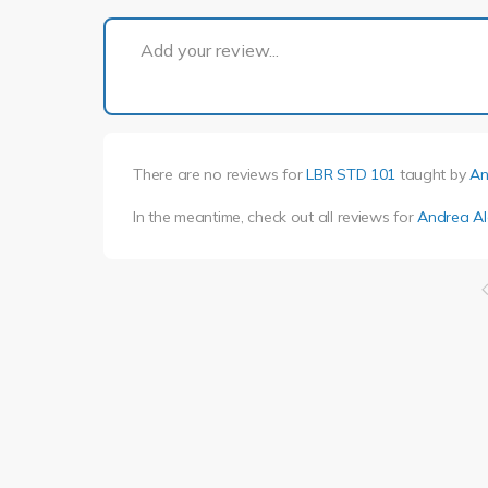
Add your review...
There are no reviews for
LBR STD 101
taught by
An
In the meantime, check out all reviews for
Andrea Al