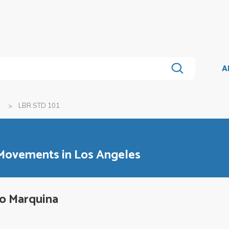
A
a
LBR STD 101
 Movements in Los Angeles
lo Marquina