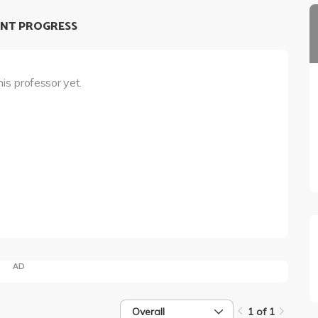
NT PROGRESS
his professor yet.
AD
Overall
1 of 1