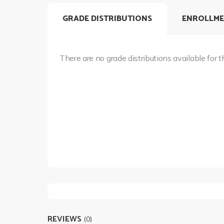
GRADE DISTRIBUTIONS
ENROLLME
There are no grade distributions available for t
REVIEWS
(0)