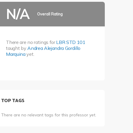
N/A
Overall Rating
There are no ratings for
LBR STD 101
taught by
Andrea Alejandra Gordillo
Marquina
yet.
TOP TAGS
There are no relevant tags for this professor yet.