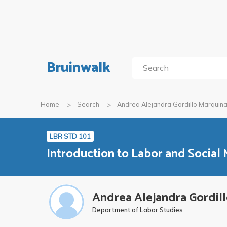
Bruinwalk
Home
Search
Andrea Alejandra Gordillo Marquin
LBR STD 101
Introduction to Labor and Social
Andrea Alejandra Gordil
Department of Labor Studies