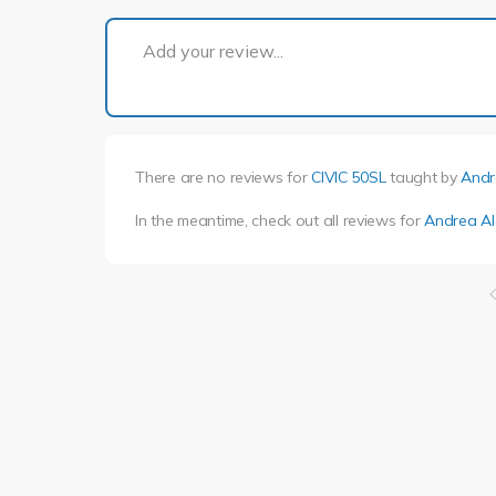
Add your review...
There are no reviews for
CIVIC 50SL
taught by
Andr
In the meantime, check out all reviews for
Andrea Al