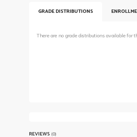
GRADE DISTRIBUTIONS
ENROLLME
There are no grade distributions available for t
REVIEWS
(0)