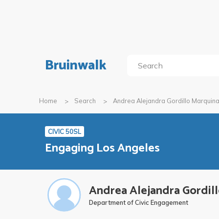
Bruinwalk
Home
Search
Andrea Alejandra Gordillo Marquin
CIVIC 50SL
Engaging Los Angeles
Andrea Alejandra Gordil
Department of Civic Engagement