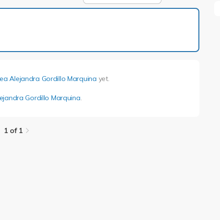
1 of 1
ea Alejandra Gordillo Marquina
yet.
ejandra Gordillo Marquina
.
1 of 1