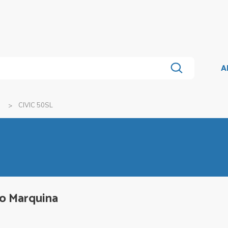
A
a
CIVIC 50SL
lo Marquina