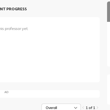
NT PROGRESS
his professor yet.
AD
Overall
1 of 1