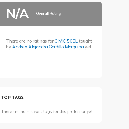
N/A
Overall Rating
There are no ratings for
CIVIC 50SL
taught
by
Andrea Alejandra Gordillo Marquina
yet.
TOP TAGS
There are no relevant tags for this professor yet.