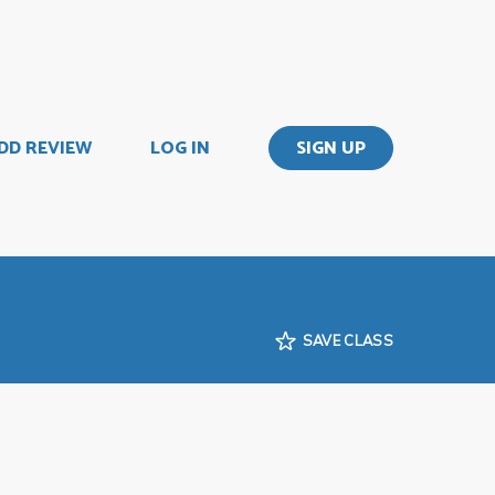
DD REVIEW
LOG IN
SIGN UP
SAVE CLASS