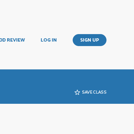
DD REVIEW
LOG IN
SIGN UP
SAVE CLASS