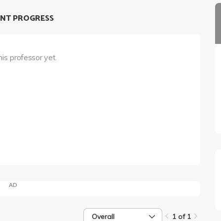
NT PROGRESS
his professor yet.
AD
Overall
1 of 1