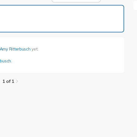
1 of 1
Amy Ritterbusch
yet.
rbusch
.
1 of 1