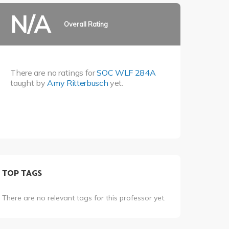
N/A
Overall Rating
There are no ratings for
SOC WLF 284A
taught by
Amy Ritterbusch
yet.
TOP TAGS
There are no relevant tags for this professor yet.