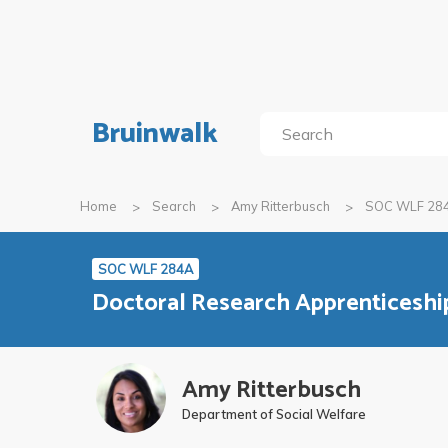
Bruinwalk
Home
Search
Amy Ritterbusch
SOC WLF 28
SOC WLF 284A
Doctoral Research Apprenticeshi
Amy Ritterbusch
Department of Social Welfare