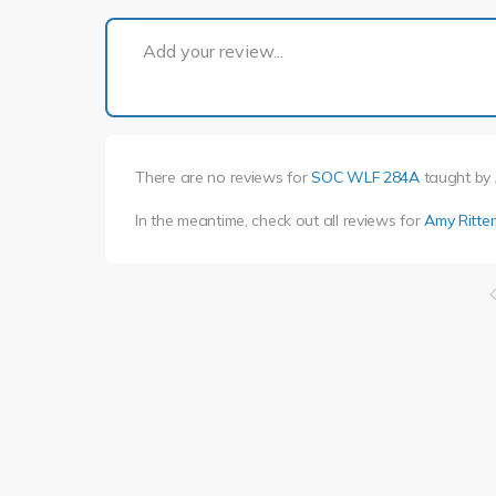
Add your review...
There are no reviews for
SOC WLF 284A
taught by
In the meantime, check out all reviews for
Amy Ritte