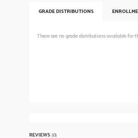
GRADE DISTRIBUTIONS
ENROLLME
There are no grade distributions available for t
REVIEWS
(0)