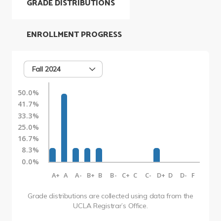
GRADE DISTRIBUTIONS
ENROLLMENT PROGRESS
Fall 2024
50.0%
41.7%
33.3%
25.0%
16.7%
8.3%
0.0%
A+
A
A-
B+
B
B-
C+
C
C-
D+
D
D-
F
Grade distributions are collected using data from the
UCLA Registrar’s Office.