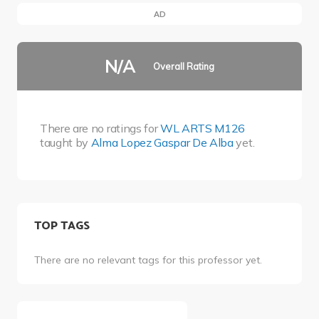
AD
N/A
Overall Rating
There are no ratings for
WL ARTS M126
taught by
Alma Lopez Gaspar De Alba
yet.
TOP TAGS
There are no relevant tags for this professor yet.