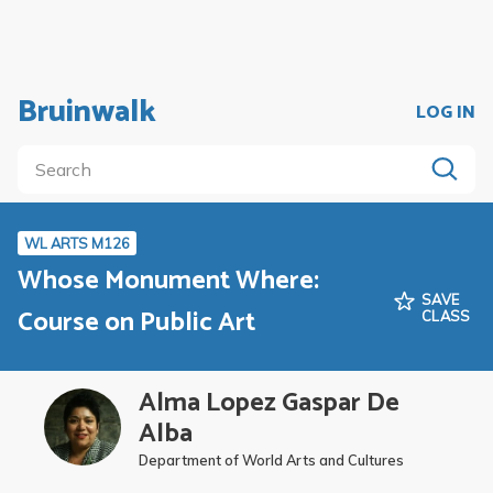
Bruinwalk
LOG IN
WL ARTS M126
Whose Monument Where:
SAVE
Course on Public Art
CLASS
Alma Lopez Gaspar De
Alba
Department of World Arts and Cultures