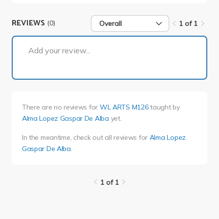
REVIEWS
(0)
Overall
1 of 1
1 of 1
Add your review...
There are no reviews for
WL ARTS M126
taught by
Alma Lopez Gaspar De Alba
yet.
In the meantime, check out all reviews for
Alma Lopez
Gaspar De Alba
.
1 of 1