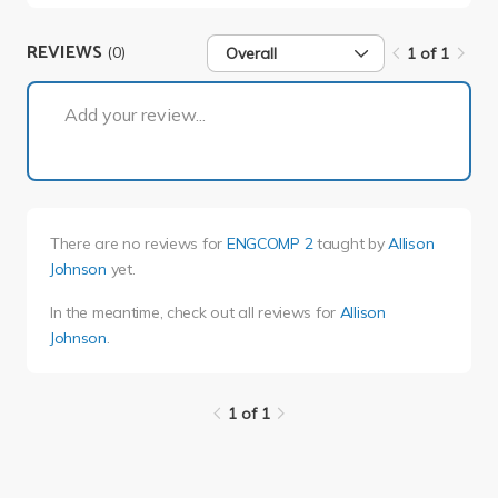
REVIEWS
(0)
Overall
1 of 1
1 of 1
Add your review...
There are no reviews for
ENGCOMP 2
taught by
Allison
Johnson
yet.
In the meantime, check out all reviews for
Allison
Johnson
.
1 of 1