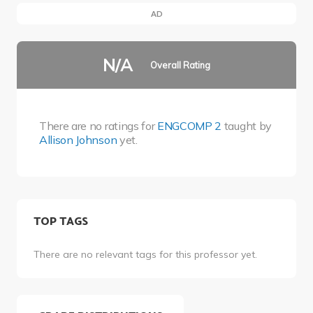
AD
N/A
Overall Rating
There are no ratings for
ENGCOMP 2
taught by
Allison Johnson
yet.
TOP TAGS
There are no relevant tags for this professor yet.