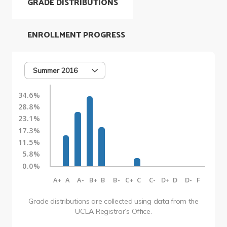
GRADE DISTRIBUTIONS
ENROLLMENT PROGRESS
Summer 2016
34.6%
28.8%
23.1%
17.3%
11.5%
5.8%
0.0%
A+
A
A-
B+
B
B-
C+
C
C-
D+
D
D-
F
Grade distributions are collected using data from the
UCLA Registrar’s Office.