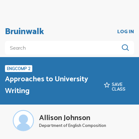
Bruinwalk
LOG IN
ENGCOMP 2
Approaches to University
SAVE
Writing
CLASS
Allison Johnson
Department of English Composition