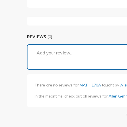
REVIEWS
(0)
Add your review...
There are no reviews for
MATH 170A
taught by
All
In the meantime, check out all reviews for
Allen Gehr