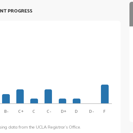
NT PROGRESS
B-
C+
C
C-
D+
D
D-
F
using data from the UCLA Registrar’s Office.