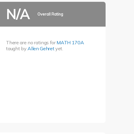
N/A
Overall Rating
There are no ratings for
MATH 170A
taught by
Allen Gehret
yet.