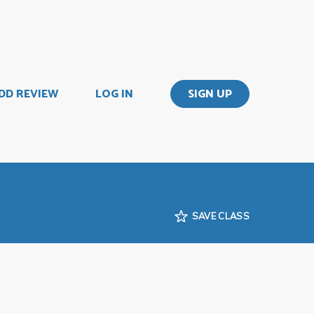
DD REVIEW
LOG IN
SIGN UP
SAVE CLASS