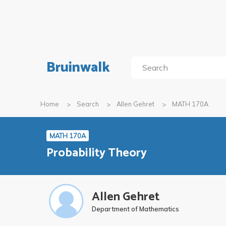
Bruinwalk
Home
Search
Allen Gehret
MATH 170A
MATH 170A
Probability Theory
Allen Gehret
Department of Mathematics