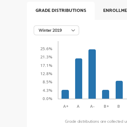
GRADE DISTRIBUTIONS
ENROLLME
Winter 2019
25.6%
21.3%
17.1%
12.8%
8.5%
4.3%
0.0%
A+
A
A-
B+
B
Grade distributions are collected 