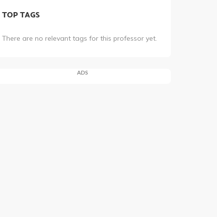
TOP TAGS
There are no relevant tags for this professor yet.
ADS