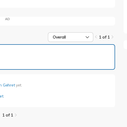
AD
Overall
1 of 1
1 of 1
en Gehret
yet.
et
.
1 of 1