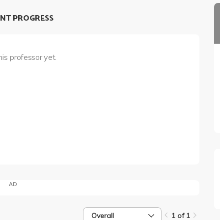
NT PROGRESS
his professor yet.
AD
Overall
1 of 1