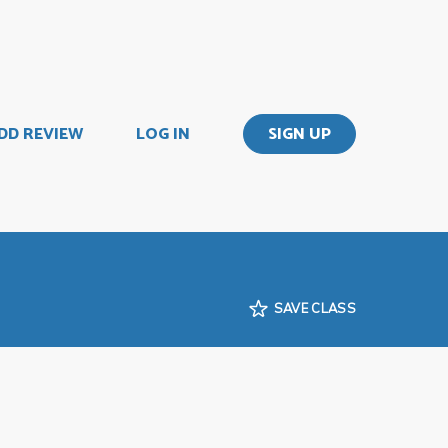
DD REVIEW
LOG IN
SIGN UP
SAVE CLASS