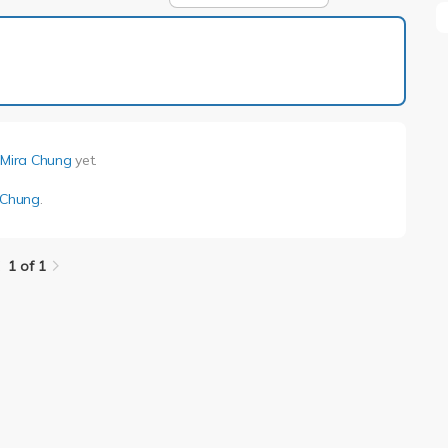
1 of 1
 Mira Chung
yet.
a Chung
.
1 of 1