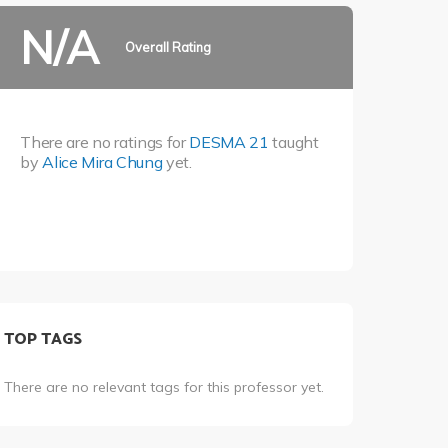
N/A
Overall Rating
There are no ratings for
DESMA 21
taught
by
Alice Mira Chung
yet.
TOP TAGS
There are no relevant tags for this professor yet.