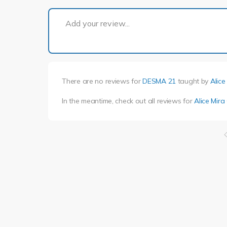
Add your review...
There are no reviews for
DESMA 21
taught by
Alice
In the meantime, check out all reviews for
Alice Mir