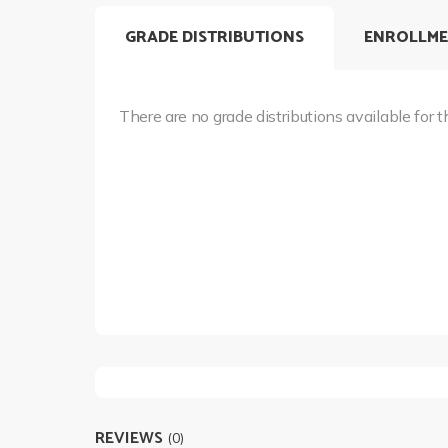
GRADE DISTRIBUTIONS
ENROLLME
There are no grade distributions available for t
REVIEWS
(0)