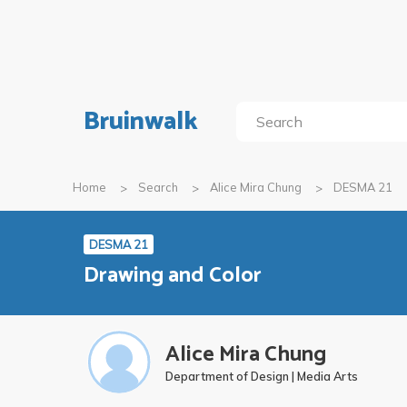
Bruinwalk
Home
Search
Alice Mira Chung
DESMA 21
DESMA 21
Drawing and Color
Alice Mira Chung
Department of Design | Media Arts