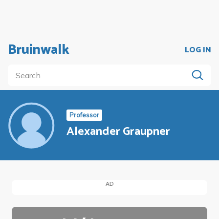
Bruinwalk
LOG IN
Professor
Alexander Graupner
AD