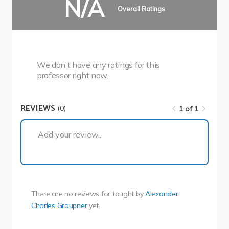
N/A
Overall Ratings
We don't have any ratings for this
professor right now.
REVIEWS
(0)
1 of 1
1 of 1
Add your review...
There are no reviews for
taught by
Alexander
Charles Graupner
yet.