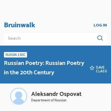
Bruinwalk
LOG IN
RUSSN 130C
Russian Poetry: Russian Poetry
SAVE
in the 20th Century
CLASS
Aleksandr Ospovat
Department of Russian