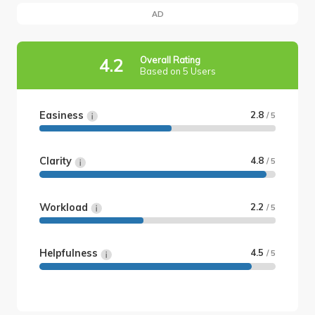
AD
Overall Rating
4.2
Based on 5 Users
Easiness
2.8
/ 5
Clarity
4.8
/ 5
Workload
2.2
/ 5
Helpfulness
4.5
/ 5