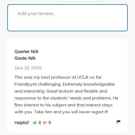
1 of 1
Add your review...
Quarter: N/A
Grade: N/A
June 18, 2005
This was my best professor at UCLA so far.
Friendly,yet challenging. Extremely knowledgeable
and interesting. Great lecturer and flexible and
responsive to the students' needs and problems. He
fires interest to his subject and that interest stays
with you. Take him and you will never regret it!
Helpful?
0
0