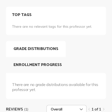
TOP TAGS
There are no relevant tags for this professor yet.
GRADE DISTRIBUTIONS
ENROLLMENT PROGRESS
There are no grade distributions available for this
professor yet.
REVIEWS
(1)
Overall
1 of 1