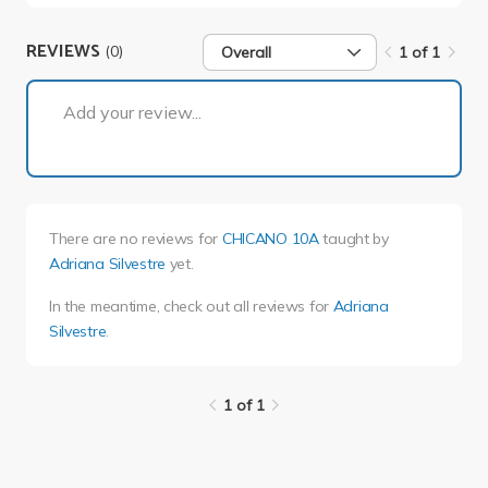
REVIEWS
(0)
Overall
1 of 1
1 of 1
Add your review...
There are no reviews for
CHICANO 10A
taught by
Adriana Silvestre
yet.
In the meantime, check out all reviews for
Adriana
Silvestre
.
1 of 1