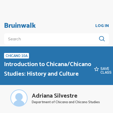
Bruinwalk
LOG IN
CHICANO 10A
Introduction to Chicana/Chicano
SAVE
Studies: History and Culture
CLASS
Adriana Silvestre
Department of Chicana and Chicano Studies