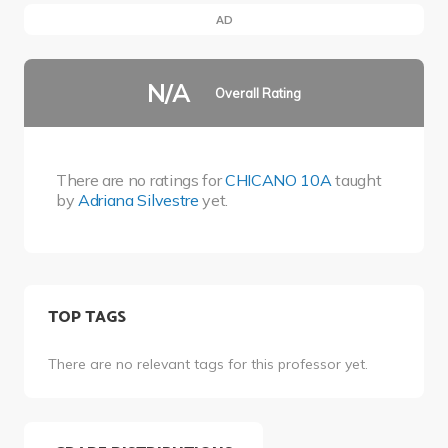
AD
N/A
Overall Rating
There are no ratings for
CHICANO 10A
taught
by
Adriana Silvestre
yet.
TOP TAGS
There are no relevant tags for this professor yet.