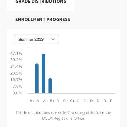
GRADE DISTRIBUTIONS
ENROLLMENT PROGRESS
Summer 2019
47.1%
39.2%
31.4%
23.5%
15.7%
7.8%
0.0%
A+
A
A-
B+
B
B-
C+
C
C-
D+
D
D-
F
Grade distributions are collected using data from the
UCLA Registrar’s Office.