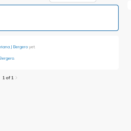
1 of 1
riana J Bergero
yet.
 Bergero
.
1 of 1