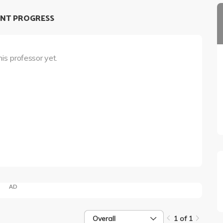
NT PROGRESS
his professor yet.
AD
Overall
1 of 1