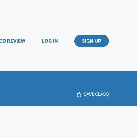
DD REVIEW
LOG IN
SIGN UP
SAVE CLASS