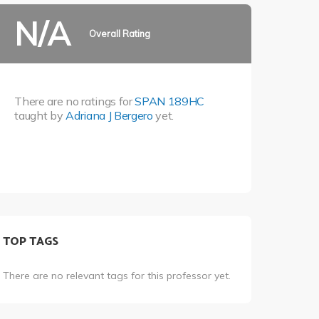
N/A
Overall Rating
There are no ratings for
SPAN 189HC
taught by
Adriana J Bergero
yet.
TOP TAGS
There are no relevant tags for this professor yet.