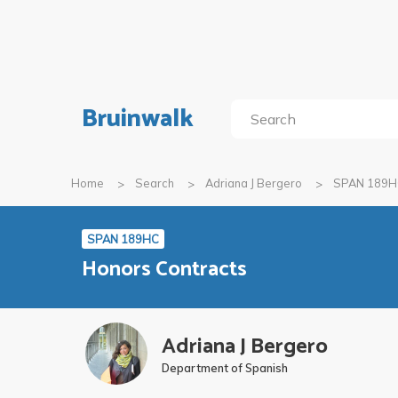
Bruinwalk
Home
Search
Adriana J Bergero
SPAN 189H
SPAN 189HC
Honors Contracts
Adriana J Bergero
Department of Spanish