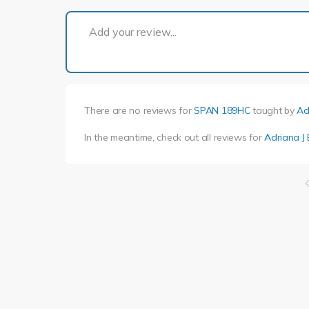
Add your review...
There are no reviews for
SPAN 189HC
taught by
Ad
In the meantime, check out all reviews for
Adriana J