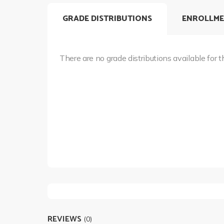
GRADE DISTRIBUTIONS
ENROLLME
There are no grade distributions available for t
REVIEWS
(0)