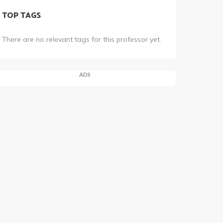
TOP TAGS
There are no relevant tags for this professor yet.
ADS