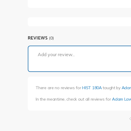
REVIEWS
(0)
Add your review...
There are no reviews for
HIST 180A
taught by
Adam
In the meantime, check out all reviews for
Adam Law