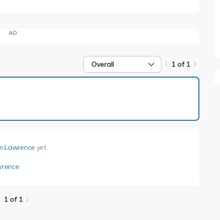
AD
Overall
1 of 1
1 of 1
 Lawrence
yet.
rence
.
1 of 1