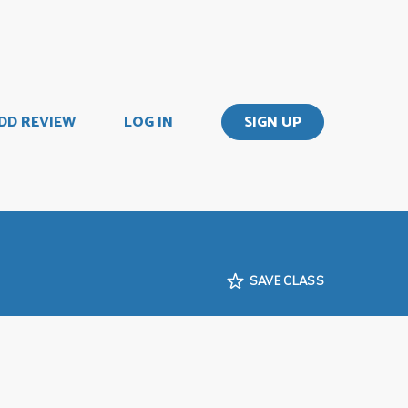
DD REVIEW
LOG IN
SIGN UP
SAVE CLASS