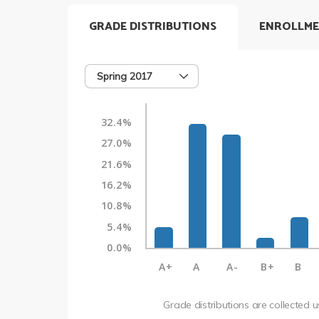
GRADE DISTRIBUTIONS
ENROLLME
Spring 2017
32.4%
27.0%
21.6%
16.2%
10.8%
5.4%
0.0%
A+
A
A-
B+
B
Grade distributions are collected 