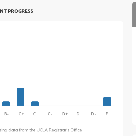
NT PROGRESS
B-
C+
C
C-
D+
D
D-
F
using data from the UCLA Registrar’s Office.