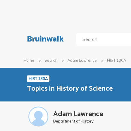
Bruinwalk
Home
Search
Adam Lawrence
HIST 180A
HIST 180A
Topics in History of Science
Adam Lawrence
Department of History