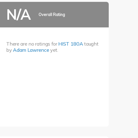
N/A
Overall Rating
There are no ratings for
HIST 180A
taught
by
Adam Lawrence
yet.