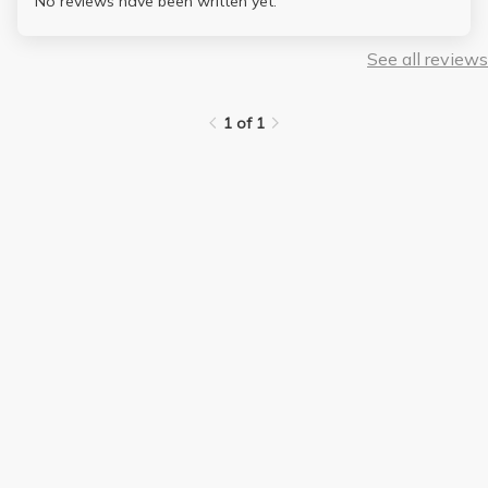
No reviews have been written yet.
See all reviews
1 of 1