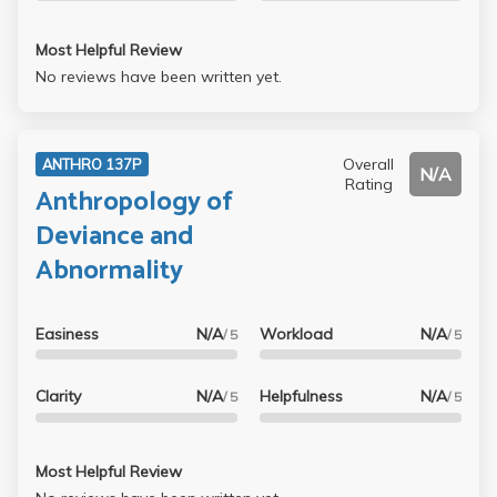
Most Helpful Review
No reviews have been written yet.
Overall
ANTHRO 137P
N/A
Rating
Anthropology of
Deviance and
Abnormality
Easiness
N/A
Workload
N/A
/ 5
/ 5
Clarity
N/A
Helpfulness
N/A
/ 5
/ 5
Most Helpful Review