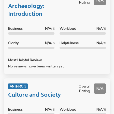
N/A
Rating
Archaeology:
Introduction
Easiness
N/A
Workload
N/A
/ 5
/ 5
Clarity
N/A
Helpfulness
N/A
/ 5
/ 5
Most Helpful Review
No reviews have been written yet.
Overall
ANTHRO 3
N/A
Rating
Culture and Society
Easiness
N/A
Workload
N/A
/ 5
/ 5