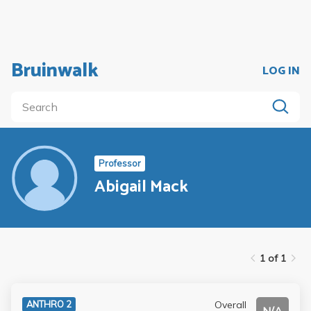
Bruinwalk
LOG IN
Professor
Abigail Mack
1 of 1
Overall
ANTHRO 2