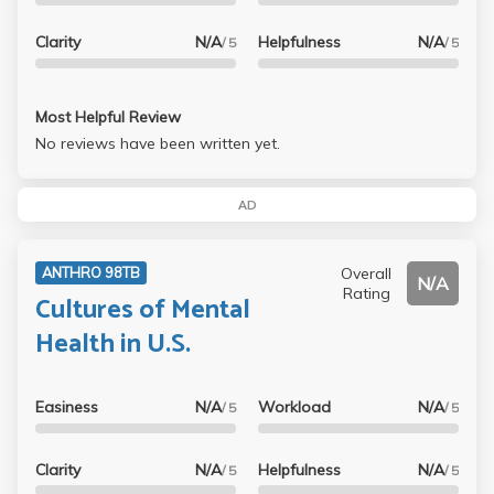
Clarity
N/A
Helpfulness
N/A
/ 5
/ 5
Most Helpful Review
No reviews have been written yet.
AD
Overall
ANTHRO 98TB
N/A
Rating
Cultures of Mental
Health in U.S.
Easiness
N/A
Workload
N/A
/ 5
/ 5
Clarity
N/A
Helpfulness
N/A
/ 5
/ 5