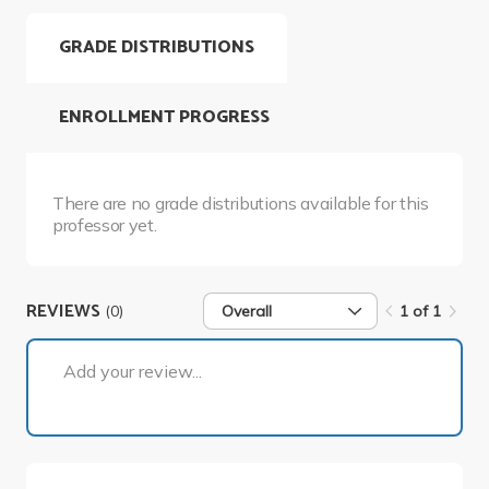
GRADE DISTRIBUTIONS
ENROLLMENT PROGRESS
There are no grade distributions available for this
professor yet.
REVIEWS
(0)
Overall
1 of 1
1 of 1
Add your review...