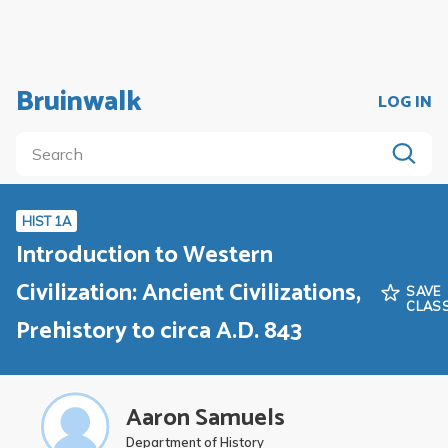
Bruinwalk
LOG IN
HIST 1A
Introduction to Western
Civilization: Ancient Civilizations,
SAVE
CLAS
Prehistory to circa A.D. 843
Aaron Samuels
Department of History