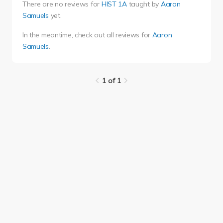
There are no reviews for
HIST 1A
taught by
Aaron
Samuels
yet.
In the meantime, check out all reviews for
Aaron
Samuels
.
1 of 1