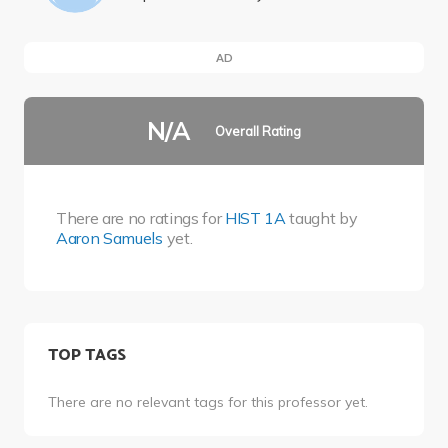
AD
N/A
Overall Rating
There are no ratings for
HIST 1A
taught by
Aaron Samuels
yet.
TOP TAGS
There are no relevant tags for this professor yet.