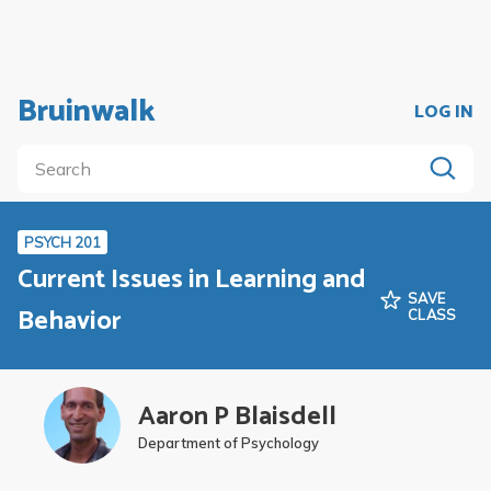
Bruinwalk
LOG IN
PSYCH 201
Current Issues in Learning and
SAVE
Behavior
CLASS
Aaron P Blaisdell
Department of Psychology