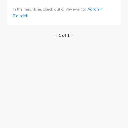
In the meantime, check out all reviews for
Aaron P
Blaisdell
.
1 of 1