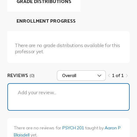
GRADE DISTRIBUTIONS
ENROLLMENT PROGRESS
There are no grade distributions available for this
professor yet.
REVIEWS
(0)
Overall
1 of 1
1 of 1
Add your review...
There are no reviews for
PSYCH 201
taught by
Aaron P
Blaisdell
yet.