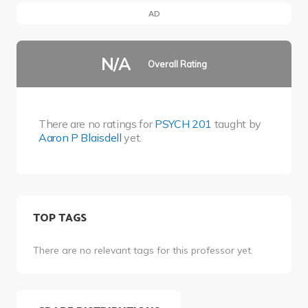
AD
N/A
Overall Rating
There are no ratings for
PSYCH 201
taught by
Aaron P Blaisdell
yet.
TOP TAGS
There are no relevant tags for this professor yet.