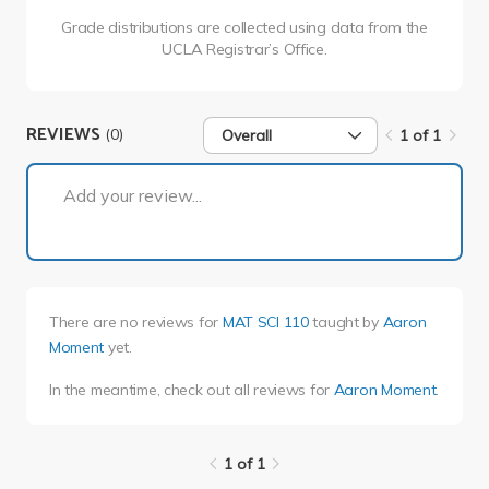
Grade distributions are collected using data from the
UCLA Registrar’s Office.
REVIEWS
(0)
Overall
1 of 1
1 of 1
Add your review...
There are no reviews for
MAT SCI 110
taught by
Aaron
Moment
yet.
In the meantime, check out all reviews for
Aaron Moment
.
1 of 1