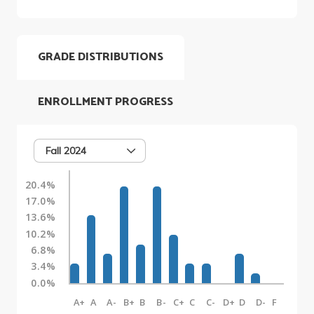
GRADE DISTRIBUTIONS
ENROLLMENT PROGRESS
Fall 2024
20.4%
17.0%
13.6%
10.2%
6.8%
3.4%
0.0%
A+
A
A-
B+
B
B-
C+
C
C-
D+
D
D-
F