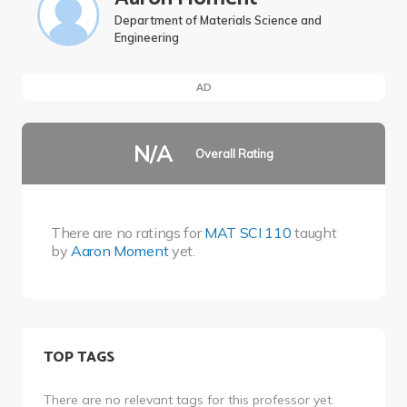
Department of Materials Science and
Engineering
AD
N/A
Overall Rating
There are no ratings for
MAT SCI 110
taught
by
Aaron Moment
yet.
TOP TAGS
There are no relevant tags for this professor yet.