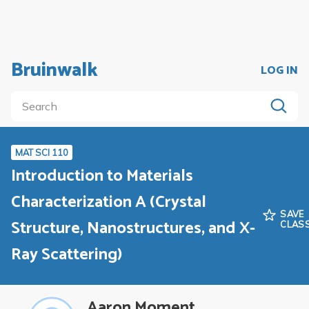
Bruinwalk
LOG IN
MAT SCI 110
Introduction to Materials
Characterization A (Crystal
SAVE
Structure, Nanostructures, and X-
CLAS
Ray Scattering)
Aaron Moment