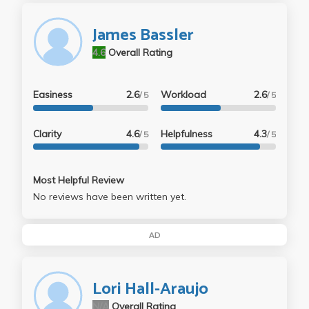
James Bassler
4.6
Overall Rating
Easiness
2.6
Workload
2.6
/ 5
/ 5
Clarity
4.6
Helpfulness
4.3
/ 5
/ 5
Most Helpful Review
No reviews have been written yet.
AD
Lori Hall-Araujo
N/A
Overall Rating