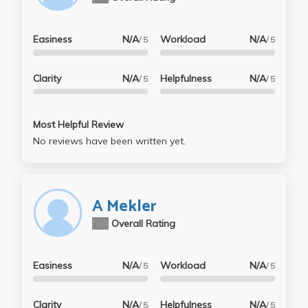
Easiness
N/A
Workload
N/A
/ 5
/ 5
Clarity
N/A
Helpfulness
N/A
/ 5
/ 5
Most Helpful Review
No reviews have been written yet.
A Mekler
N/A
Overall Rating
Easiness
N/A
Workload
N/A
/ 5
/ 5
Clarity
N/A
Helpfulness
N/A
/ 5
/ 5