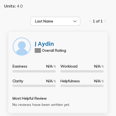
Units:
4.0
Last Name
1 of 1
J Aydin
N/A
Overall Rating
Easiness
N/A
Workload
N/A
/ 5
/ 5
Clarity
N/A
Helpfulness
N/A
/ 5
/ 5
Most Helpful Review
No reviews have been written yet.