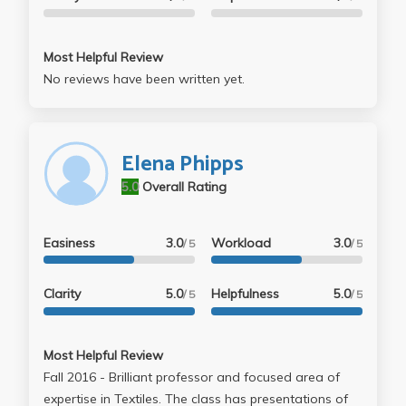
Most Helpful Review
No reviews have been written yet.
Elena Phipps
5.0
Overall Rating
Easiness
3.0
Workload
3.0
/ 5
/ 5
Clarity
5.0
Helpfulness
5.0
/ 5
/ 5
Most Helpful Review
Fall 2016 - Brilliant professor and focused area of
expertise in Textiles. The class has presentations of