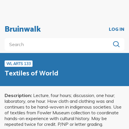
Bruinwalk
LOG IN
WL ARTS 133
Textiles of World
Description:
Lecture, four hours; discussion, one hour;
laboratory, one hour. How cloth and clothing was and
continues to be hand-woven in indigenous societies. Use
of textiles from Fowler Museum collection to coordinate
hands-on experience with cultural history. May be
repeated twice for credit. P/NP or letter grading.