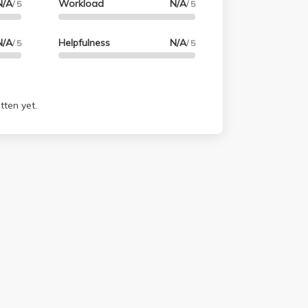
N/A
Workload
N/A
/ 5
/ 5
N/A
Helpfulness
N/A
/ 5
/ 5
tten yet.