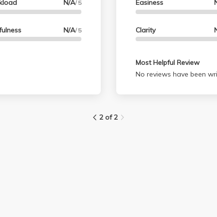
kload
N/A
Easiness
/ 5
fulness
N/A
Clarity
/ 5
Most Helpful Review
No reviews have been wri
2 of 2