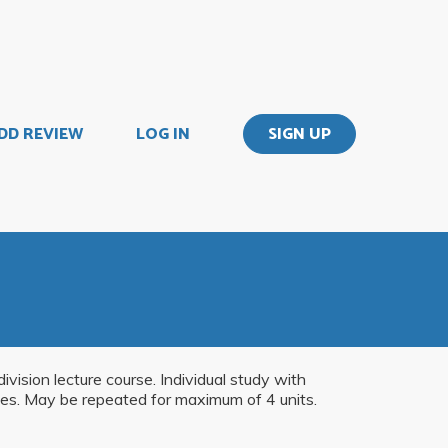
DD REVIEW
LOG IN
SIGN UP
vision lecture course. Individual study with
ities. May be repeated for maximum of 4 units.