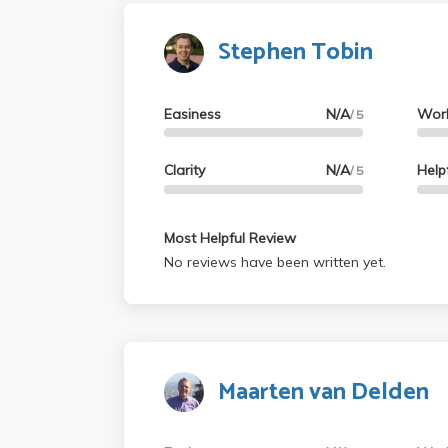
Stephen Tobin
Easiness
N/A
Wor
/ 5
Clarity
N/A
Help
/ 5
Most Helpful Review
No reviews have been written yet.
Maarten van Delden