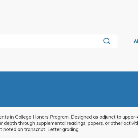
A
dents in College Honors Program. Designed as adjunct to upper-di
ater depth through supplemental readings, papers, or other activ
 noted on transcript. Letter grading.