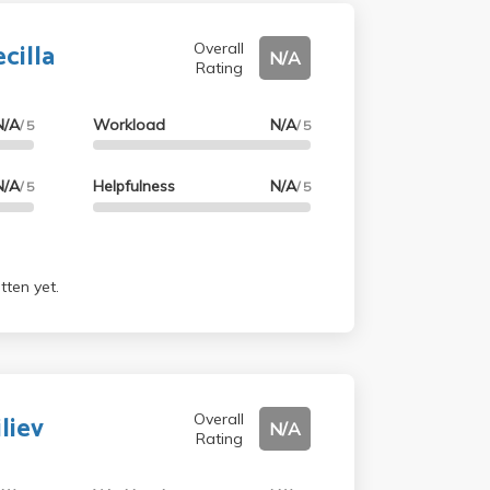
cilla
Overall
N/A
Rating
N/A
Workload
N/A
/ 5
/ 5
N/A
Helpfulness
N/A
/ 5
/ 5
tten yet.
liev
Overall
N/A
Rating