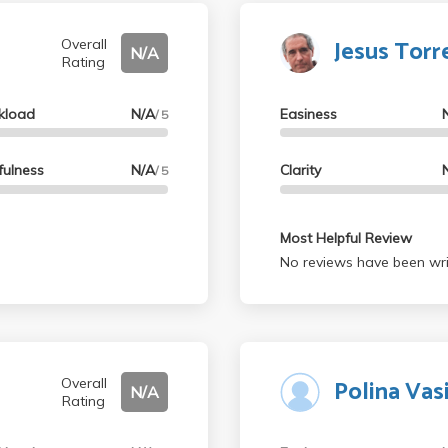
Jesus Torre
Overall
N/A
Rating
kload
N/A
Easiness
/ 5
fulness
N/A
Clarity
/ 5
Most Helpful Review
No reviews have been wri
Polina Vasi
Overall
N/A
Rating