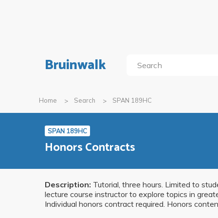
Bruinwalk
Home
Search
SPAN 189HC
SPAN 189HC
Honors Contracts
Description:
Tutorial, three hours. Limited to stu
lecture course instructor to explore topics in gre
Individual honors contract required. Honors content