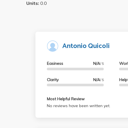
Units:
0.0
Antonio Quicoli
Easiness
N/A
Wor
/ 5
Clarity
N/A
Help
/ 5
Most Helpful Review
No reviews have been written yet.