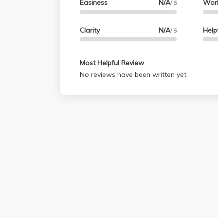
Easiness
N/A
Wor
/ 5
Clarity
N/A
Help
/ 5
Most Helpful Review
No reviews have been written yet.