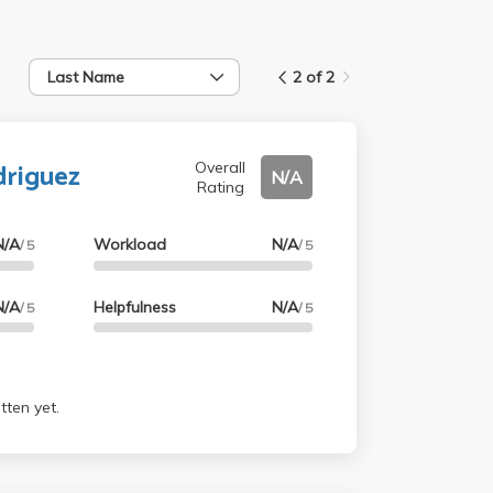
Last Name
2 of 2
driguez
Overall
N/A
Rating
N/A
Workload
N/A
/ 5
/ 5
N/A
Helpfulness
N/A
/ 5
/ 5
tten yet.