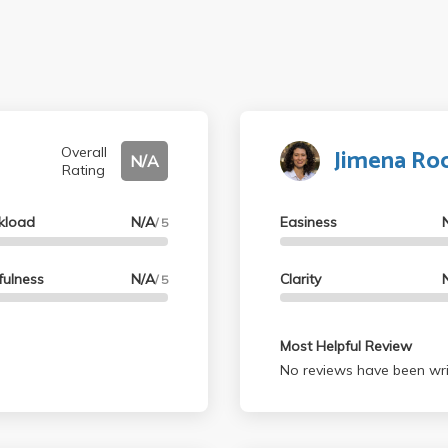
Jimena Ro
Overall
N/A
Rating
kload
N/A
Easiness
/ 5
fulness
N/A
Clarity
/ 5
Most Helpful Review
No reviews have been wri