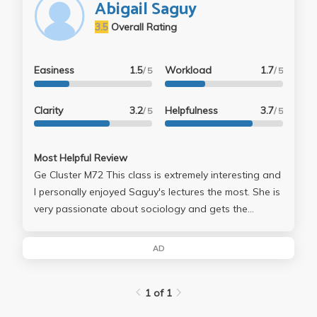
Abigail Saguy
3.5
Overall Rating
Easiness
1.5
Workload
1.7
/ 5
/ 5
Clarity
3.2
Helpfulness
3.7
/ 5
/ 5
Most Helpful Review
Ge Cluster M72 This class is extremely interesting and
I personally enjoyed Saguy's lectures the most. She is
very passionate about sociology and gets the
chance to share her personal research towards the
end of second quarter which truly showed how much
AD
time she has put in to this subject. The class offers
lunches in which students can meet with professors
1 of 1
and I highly recommend this. A lot of her material is
based off of the readings in which she assigns to her