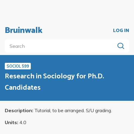
Bruinwalk
LOG IN
SOCIOL 599
Research in Sociology for Ph.D.
Candidates
Description:
Tutorial, to be arranged. S/U grading.
Units:
4.0