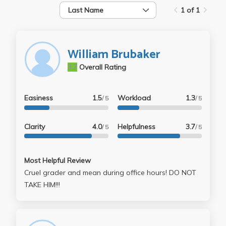
Last Name
1 of 1
William Brubaker
3.7
Overall Rating
Easiness
1.5
Workload
1.3
/ 5
/ 5
Clarity
4.0
Helpfulness
3.7
/ 5
/ 5
Most Helpful Review
Cruel grader and mean during office hours! DO NOT
TAKE HIM!!!