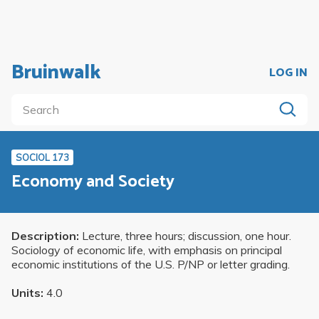
Bruinwalk
LOG IN
SOCIOL 173
Economy and Society
Description:
Lecture, three hours; discussion, one hour.
Sociology of economic life, with emphasis on principal
economic institutions of the U.S. P/NP or letter grading.
Units:
4.0