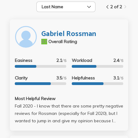
Last Name
2 of 2
Gabriel Rossman
3.7
Overall Rating
Easiness
2.1
Workload
2.4
/ 5
/ 5
Clarity
3.5
Helpfulness
3.1
/ 5
/ 5
Most Helpful Review
Fall 2020 - I know that there are some pretty negative
reviews for Rossman (especially for Fall 2020), but I
wanted to jump in and give my opinion because I
completely disagree with them. Hear me out before
you decide that Rossman is someone you don't want