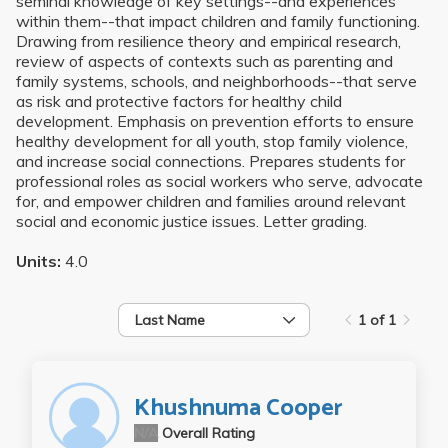
seminal knowledge of key settings--and experiences
within them--that impact children and family functioning.
Drawing from resilience theory and empirical research,
review of aspects of contexts such as parenting and
family systems, schools, and neighborhoods--that serve
as risk and protective factors for healthy child
development. Emphasis on prevention efforts to ensure
healthy development for all youth, stop family violence,
and increase social connections. Prepares students for
professional roles as social workers who serve, advocate
for, and empower children and families around relevant
social and economic justice issues. Letter grading.
Units:
4.0
Last Name
1 of 1
Khushnuma Cooper
N/A
Overall Rating