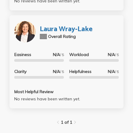
No reviews have been written yet.
Laura Wray-Lake
N/A
Overall Rating
Easiness
N/A
Workload
N/A
/ 5
/ 5
Clarity
N/A
Helpfulness
N/A
/ 5
/ 5
Most Helpful Review
No reviews have been written yet.
1 of 1