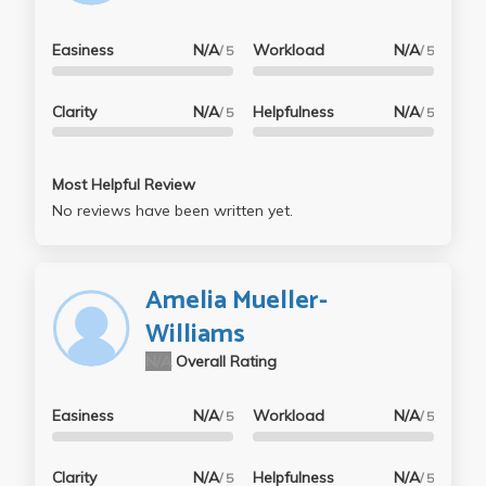
Easiness
N/A
Workload
N/A
/ 5
/ 5
Clarity
N/A
Helpfulness
N/A
/ 5
/ 5
Most Helpful Review
No reviews have been written yet.
Amelia Mueller-
Williams
N/A
Overall Rating
Easiness
N/A
Workload
N/A
/ 5
/ 5
Clarity
N/A
Helpfulness
N/A
/ 5
/ 5