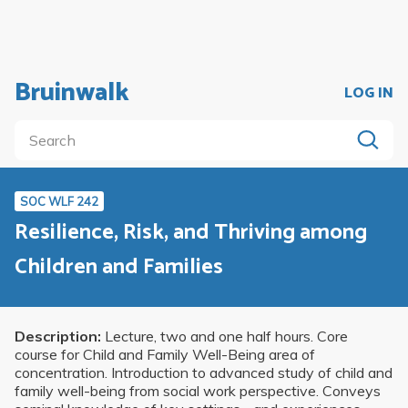
Bruinwalk
LOG IN
SOC WLF 242
Resilience, Risk, and Thriving among
Children and Families
Description:
Lecture, two and one half hours. Core
course for Child and Family Well-Being area of
concentration. Introduction to advanced study of child and
family well-being from social work perspective. Conveys