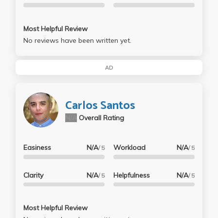
Most Helpful Review
No reviews have been written yet.
AD
Carlos Santos
N/A
Overall Rating
Easiness
N/A
Workload
N/A
/ 5
/ 5
Clarity
N/A
Helpfulness
N/A
/ 5
/ 5
Most Helpful Review