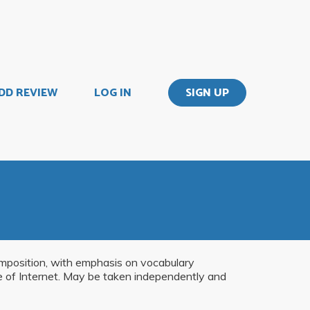
DD REVIEW
LOG IN
SIGN UP
omposition, with emphasis on vocabulary
se of Internet. May be taken independently and