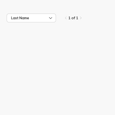
Last Name
1 of 1