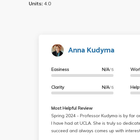
Units:
4.0
Anna Kudyma
Easiness
N/A
Wor
/ 5
Clarity
N/A
Help
/ 5
Most Helpful Review
Spring 2024 - Professor Kudyma is by far one of the best professors
I have had at UCLA. She is truly so dedicat
succeed and always comes up with interesti
study. Not only does she try to always kee