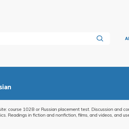
A
sian
isite: course 102B or Russian placement test. Discussion and c
. Readings in fiction and nonfiction, films, and videos, and u