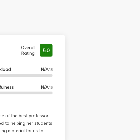
Overall
5.0
Rating
kload
N/A
/ 5
fulness
N/A
/ 5
ed to helping her students
ng material for us to
p us engaged, but she