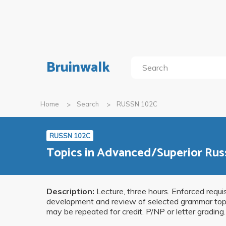
Bruinwalk
Home
Search
RUSSN 102C
RUSSN 102C
Topics in Advanced/Superior Rus
Description:
Lecture, three hours. Enforced requ
development and review of selected grammar topics
may be repeated for credit. P/NP or letter grading.