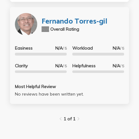
Fernando Torres-gil
N/A
Overall Rating
Easiness
N/A
Workload
N/A
/ 5
/ 5
Clarity
N/A
Helpfulness
N/A
/ 5
/ 5
Most Helpful Review
No reviews have been written yet.
1 of 1