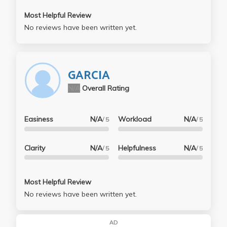
Most Helpful Review
No reviews have been written yet.
GARCIA
N/A
Overall Rating
Easiness
N/A
Workload
N/A
/ 5
/ 5
Clarity
N/A
Helpfulness
N/A
/ 5
/ 5
Most Helpful Review
No reviews have been written yet.
AD