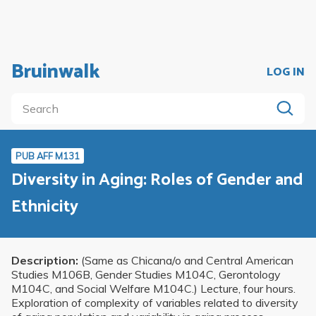
Bruinwalk
LOG IN
PUB AFF M131
Diversity in Aging: Roles of Gender and
Ethnicity
Description:
(Same as Chicana/o and Central American
Studies M106B, Gender Studies M104C, Gerontology
M104C, and Social Welfare M104C.) Lecture, four hours.
Exploration of complexity of variables related to diversity