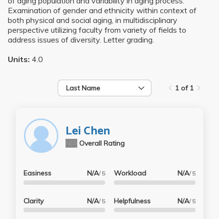
of aging population and variability in aging process.
Examination of gender and ethnicity within context of
both physical and social aging, in multidisciplinary
perspective utilizing faculty from variety of fields to
address issues of diversity. Letter grading.
Units:
4.0
Last Name
1 of 1
Lei Chen
N/A
Overall Rating
Easiness
N/A
Workload
N/A
/ 5
/ 5
Clarity
N/A
Helpfulness
N/A
/ 5
/ 5