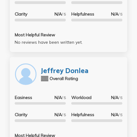
Clarity
N/A
Helpfulness
N/A
/ 5
/ 5
Most Helpful Review
No reviews have been written yet.
Jeffrey Donlea
N/A
Overall Rating
Easiness
N/A
Workload
N/A
/ 5
/ 5
Clarity
N/A
Helpfulness
N/A
/ 5
/ 5
Most Helpful Review