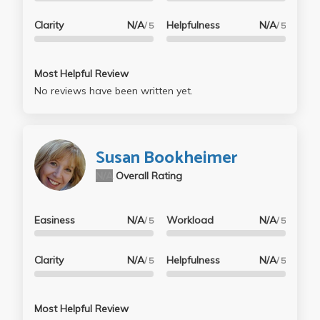
Clarity
N/A
Helpfulness
N/A
/ 5
/ 5
Most Helpful Review
No reviews have been written yet.
Susan Bookheimer
N/A
Overall Rating
Easiness
N/A
Workload
N/A
/ 5
/ 5
Clarity
N/A
Helpfulness
N/A
/ 5
/ 5
Most Helpful Review