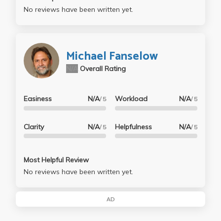
No reviews have been written yet.
Michael Fanselow
N/A
Overall Rating
Easiness
N/A
Workload
N/A
/ 5
/ 5
Clarity
N/A
Helpfulness
N/A
/ 5
/ 5
Most Helpful Review
No reviews have been written yet.
AD