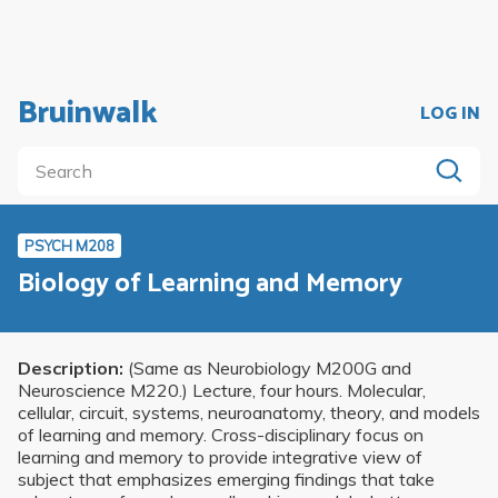
Bruinwalk
LOG IN
PSYCH M208
Biology of Learning and Memory
Description:
(Same as Neurobiology M200G and
Neuroscience M220.) Lecture, four hours. Molecular,
cellular, circuit, systems, neuroanatomy, theory, and models
of learning and memory. Cross-disciplinary focus on
learning and memory to provide integrative view of
subject that emphasizes emerging findings that take