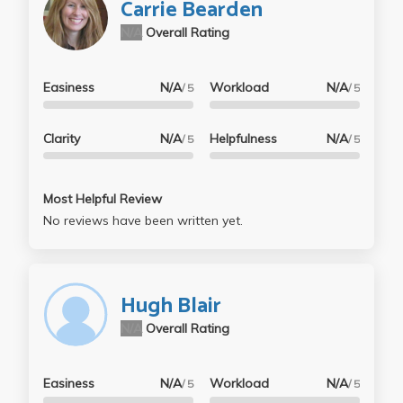
Carrie Bearden
N/A
Overall Rating
Easiness
N/A
Workload
N/A
/ 5
/ 5
Clarity
N/A
Helpfulness
N/A
/ 5
/ 5
Most Helpful Review
No reviews have been written yet.
Hugh Blair
N/A
Overall Rating
Easiness
N/A
Workload
N/A
/ 5
/ 5