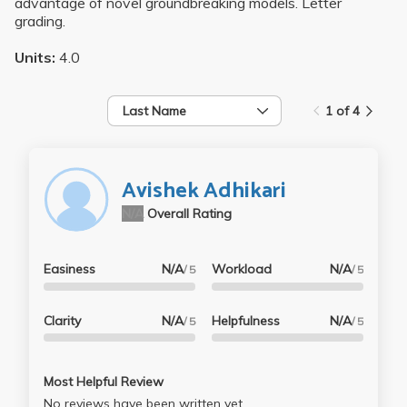
advantage of novel groundbreaking models. Letter
grading.
Units:
4.0
Last Name
1 of 4
Avishek Adhikari
N/A
Overall Rating
Easiness
N/A
Workload
N/A
/ 5
/ 5
Clarity
N/A
Helpfulness
N/A
/ 5
/ 5
Most Helpful Review
No reviews have been written yet.