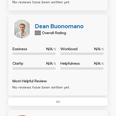
No reviews have been written yet.
Dean Buonomano
N/A
Overall Rating
Easiness
N/A
Workload
N/A
/ 5
/ 5
Clarity
N/A
Helpfulness
N/A
/ 5
/ 5
Most Helpful Review
No reviews have been written yet.
AD