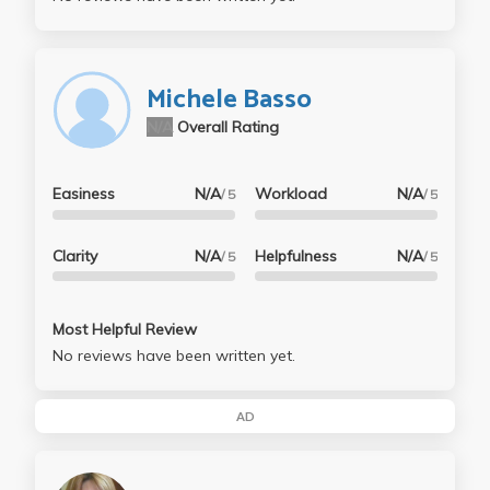
Michele Basso
N/A
Overall Rating
Easiness
N/A
Workload
N/A
/ 5
/ 5
Clarity
N/A
Helpfulness
N/A
/ 5
/ 5
Most Helpful Review
No reviews have been written yet.
AD