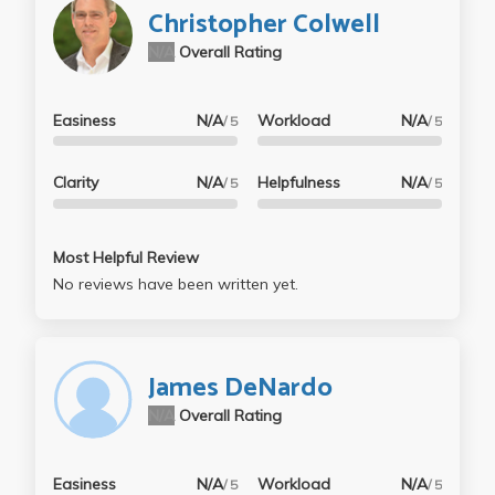
Christopher Colwell
N/A
Overall Rating
Easiness
N/A
Workload
N/A
/ 5
/ 5
Clarity
N/A
Helpfulness
N/A
/ 5
/ 5
Most Helpful Review
No reviews have been written yet.
James DeNardo
N/A
Overall Rating
Easiness
N/A
Workload
N/A
/ 5
/ 5