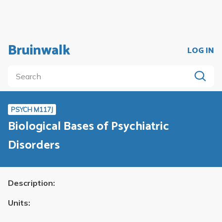
Bruinwalk
LOG IN
PSYCH M117J
Biological Bases of Psychiatric
Disorders
Description:
Units: