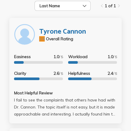
Last Name
1 of 1
Tyrone Cannon
2.6
Overall Rating
Easiness
1.0
Workload
1.0
/ 5
/ 5
Clarity
2.6
Helpfulness
2.4
/ 5
/ 5
Most Helpful Review
I fail to see the complaints that others have had with
Dr. Cannon. The topic itself is not easy, but it is made
approachable and interesting. I actually found him to
be humorous. Additionally, his office hours were
extremely helpful and he really wants to help you