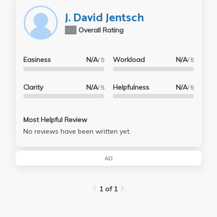
further your knowledge.
J. David Jentsch
N/A
Overall Rating
Easiness
N/A
Workload
N/A
/ 5
/ 5
Clarity
N/A
Helpfulness
N/A
/ 5
/ 5
Most Helpful Review
No reviews have been written yet.
AD
1 of 1