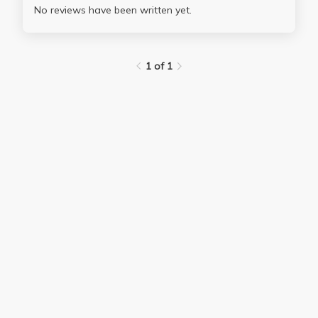
No reviews have been written yet.
1 of 1