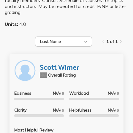
faculty members. Consult Schedule of Classes for topics
and instructors. May be repeated for credit. P/NP or letter
grading.
Units:
4.0
Last Name
1 of 1
Scott Wimer
N/A
Overall Rating
Easiness
N/A
Workload
N/A
/ 5
/ 5
Clarity
N/A
Helpfulness
N/A
/ 5
/ 5
Most Helpful Review