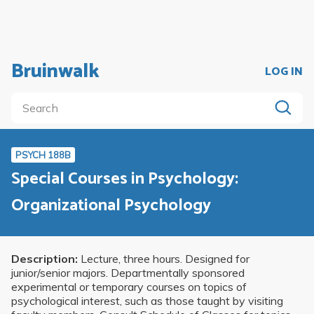
Bruinwalk
LOG IN
PSYCH 188B
Special Courses in Psychology:
Organizational Psychology
Description:
Lecture, three hours. Designed for
junior/senior majors. Departmentally sponsored
experimental or temporary courses on topics of
psychological interest, such as those taught by visiting