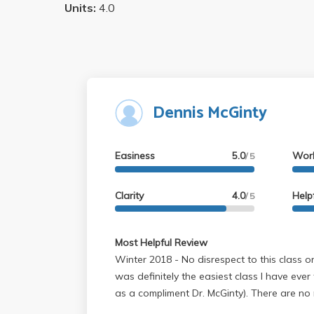
Units:
4.0
Dennis McGinty
Easiness
5.0
Wor
/ 5
Clarity
4.0
Help
/ 5
Most Helpful Review
Winter 2018 - No disrespect to this class or the professor, but this
was definitely the easiest class I have ever
as a compliment Dr. McGinty). There are no 
grade is just based off two quizzes and fo