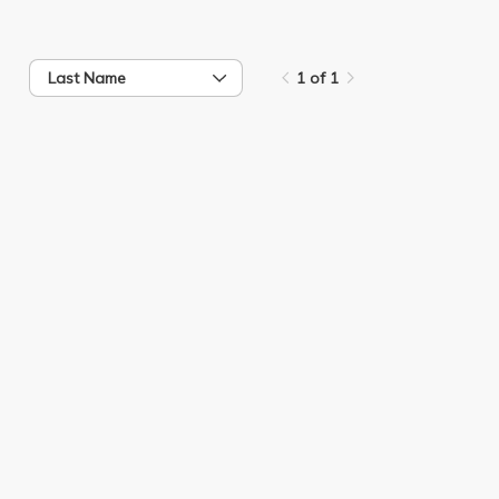
Last Name
1 of 1