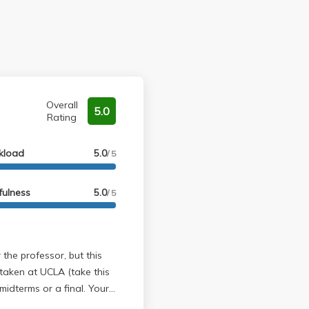
Overall
5.0
Rating
kload
5.0
/ 5
fulness
5.0
/ 5
 taken at UCLA (take this
midterms or a final. Your
ur 1-2 page article