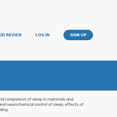
DD REVIEW
LOG IN
SIGN UP
 and comparison of sleep in mammals and
nd neurochemical control of sleep, effects of
ding.