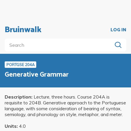
Bruinwalk
LOG IN
PORTGSE 204A
Generative Grammar
Description:
Lecture, three hours. Course 204A is
requisite to 204B. Generative approach to the Portuguese
language, with some consideration of bearing of syntax,
semiology, and phonology on style, metaphor, and meter.
Units:
4.0