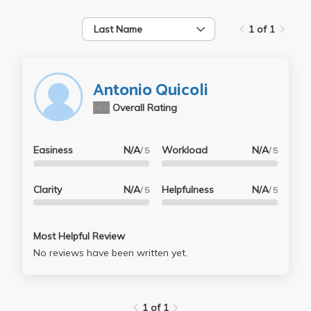
Last Name
1 of 1
Antonio Quicoli
N/A
Overall Rating
Easiness
N/A
Workload
N/A
/ 5
/ 5
Clarity
N/A
Helpfulness
N/A
/ 5
/ 5
Most Helpful Review
No reviews have been written yet.
1 of 1