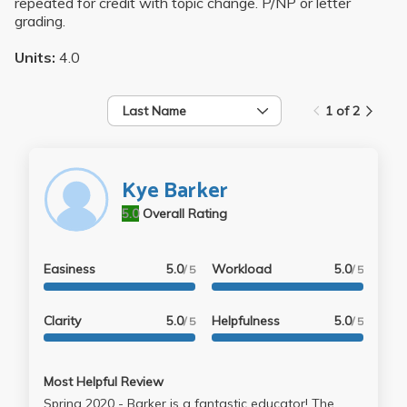
repeated for credit with topic change. P/NP or letter
grading.
Units:
4.0
Last Name
1 of 2
Kye Barker
5.0
Overall Rating
Easiness
5.0
Workload
5.0
/ 5
/ 5
Clarity
5.0
Helpfulness
5.0
/ 5
/ 5
Most Helpful Review
Spring 2020 - Barker is a fantastic educator! The