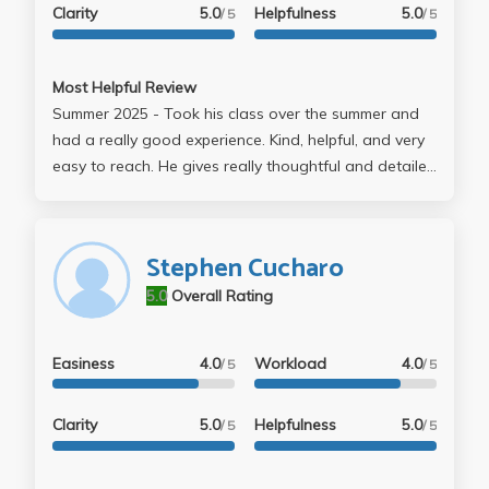
Clarity
5.0
Helpfulness
5.0
/ 5
/ 5
Most Helpful Review
Summer 2025 - Took his class over the summer and
had a really good experience. Kind, helpful, and very
easy to reach. He gives really thoughtful and detailed
feedback on papers and clearly cares about students
doing well. Would definitely take his class again if
possible
Stephen Cucharo
5.0
Overall Rating
Easiness
4.0
Workload
4.0
/ 5
/ 5
Clarity
5.0
Helpfulness
5.0
/ 5
/ 5