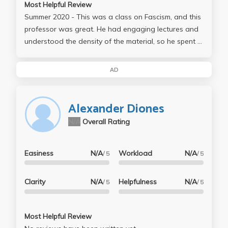
Most Helpful Review
Summer 2020 - This was a class on Fascism, and this
professor was great. He had engaging lectures and
understood the density of the material, so he spent a
great deal of time going over the readings and going
into more depth using his own knowledge base.
AD
Assignments included two 3 page reading "memos"
both worth 20% of your grade and very fairly
graded. Participation was 20% of your grade, and
Alexander Diones
the final was 40%. We were given 5 questions and
N/A
Overall Rating
had to choose 1, and write 5-6 pages on it. Overall I
loved this class, the professor and his energy and
teaching style, and would gladly take another course
Easiness
N/A
Workload
N/A
/ 5
/ 5
with him.
Clarity
N/A
Helpfulness
N/A
/ 5
/ 5
Most Helpful Review