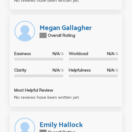
No reviews have been written yet.
Megan Gallagher
N/A
Overall Rating
Easiness
N/A
Workload
N/A
/ 5
/ 5
Clarity
N/A
Helpfulness
N/A
/ 5
/ 5
Most Helpful Review
No reviews have been written yet.
Emily Hallock