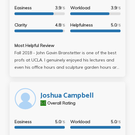
Easiness
3.9
Workload
3.9
/ 5
/ 5
Clarity
4.8
Helpfulness
5.0
/ 5
/ 5
Most Helpful Review
Fall 2018 - John Gavin Branstetter is one of the best
profs at UCLA. I genuinely enjoyed his lectures and
even his office hours and sculpture garden hours are
engaging. His essay prompts are very clear; he is
straight forward about what he is looking and he is
more than happy to help out students who need
Joshua Campbell
further assistance with their papers. Take him for
5.0
Overall Rating
theory, he sure makes the subject as interesting as
possible
Easiness
5.0
Workload
5.0
/ 5
/ 5