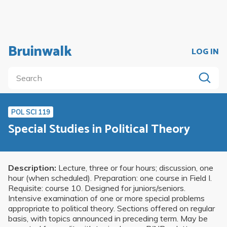
Bruinwalk
LOG IN
POL SCI 119
Special Studies in Political Theory
Description:
Lecture, three or four hours; discussion, one
hour (when scheduled). Preparation: one course in Field I.
Requisite: course 10. Designed for juniors/seniors.
Intensive examination of one or more special problems
appropriate to political theory. Sections offered on regular
basis, with topics announced in preceding term. May be