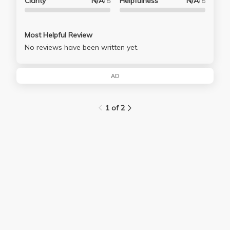
Clarity
N/A
Helpfulness
N/A
/ 5
/ 5
Most Helpful Review
No reviews have been written yet.
AD
1 of 2