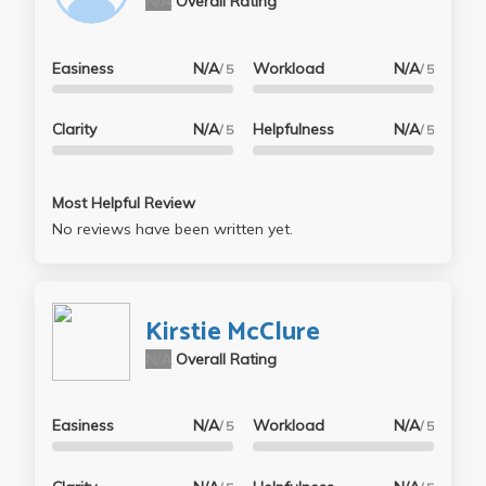
N/A
Overall Rating
Easiness
N/A
Workload
N/A
/ 5
/ 5
Clarity
N/A
Helpfulness
N/A
/ 5
/ 5
Most Helpful Review
No reviews have been written yet.
Kirstie McClure
N/A
Overall Rating
Easiness
N/A
Workload
N/A
/ 5
/ 5