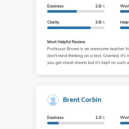
Easiness
2.6
Wor
/ 5
Clarity
3.8
Help
/ 5
Most Helpful Review
Professor Brown is an awesome teacher fo
don't mind thinking on a test. Granted, it's
you get cheat sheets but it's kept on such a
you what will be on the test before hand. 
gets an A is because the tests he makes ac
not you can apply the material to situations 
HW problems. Overall, I think most people wi
Brent Corbin
in his class longer than material learned in
fundamental but thorough presentation. De
those students who want to do minimal wor
Easiness
1.0
Wor
can think well (recall + algebraic manipulat
/ 5
like that style look for someone else. Oh, he