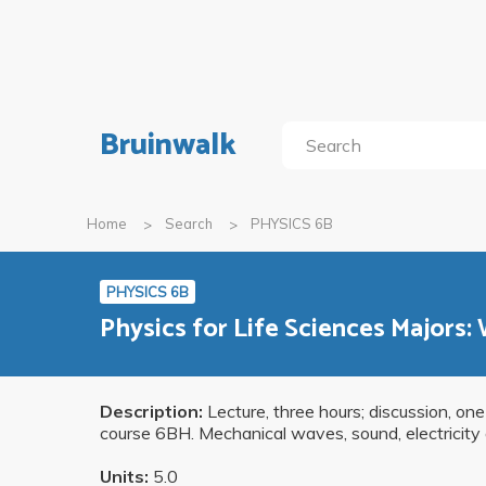
Bruinwalk
Home
Search
PHYSICS 6B
PHYSICS 6B
Physics for Life Sciences Majors:
Description:
Lecture, three hours; discussion, one
course 6BH. Mechanical waves, sound, electricity 
Units:
5.0