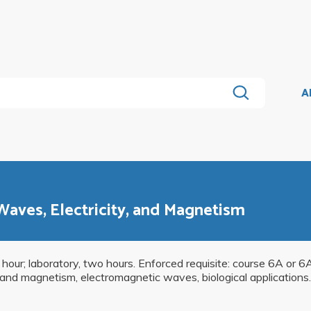
A
 Waves, Electricity, and Magnetism
 hour; laboratory, two hours. Enforced requisite: course 6A or 6
and magnetism, electromagnetic waves, biological applications. 