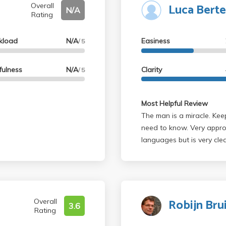
Luca Berte
t another easier prof.
Overall
N/A
Rating
d luck
kload
N/A
Easiness
/ 5
fulness
N/A
Clarity
/ 5
Most Helpful Review
The man is a miracle. Keep
need to know. Very appro
languages but is very clea
alarms and no surprises. 
is European so he wears ti
the man's a saint. If you 
Robijn Br
Overall
3.6
Rating