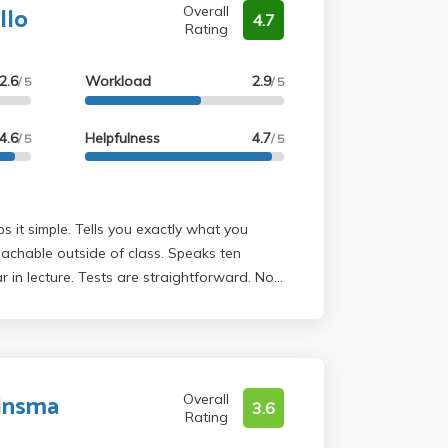
llo
Overall
4.7
Rating
2.6
Workload
2.9
/ 5
/ 5
4.6
Helpfulness
4.7
/ 5
/ 5
s it simple. Tells you exactly what you
achable outside of class. Speaks ten
r in lecture. Tests are straightforward. No
Only thing to watch out for is the pants. He
ght pants. Not for the faint of heart. But
can get him- take him.
uinsma
Overall
3.6
Rating