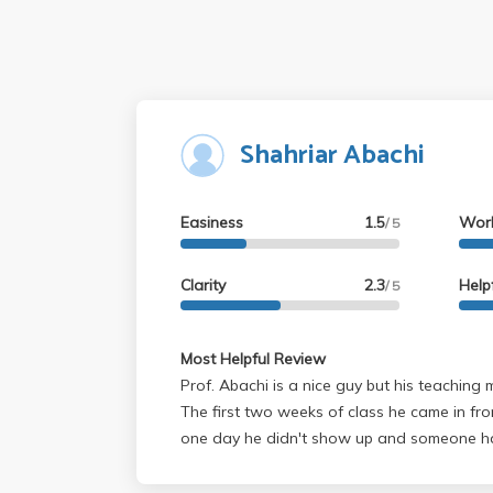
Shahriar Abachi
Easiness
1.5
Wor
/ 5
Clarity
2.3
Help
/ 5
Most Helpful Review
Prof. Abachi is a nice guy but his teaching 
The first two weeks of class he came in fr
one day he didn't show up and someone had
class. But he has been on time from then on. His lectures are ok but
he tends to mess up on equations very VERY frequen