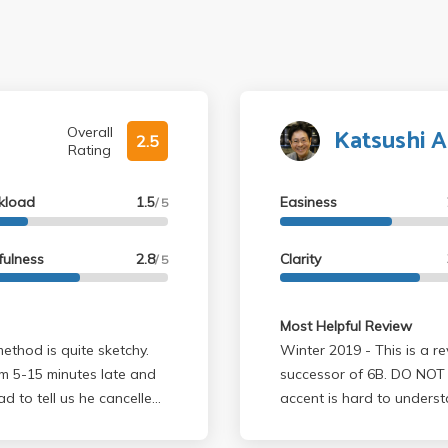
Katsushi A
Overall
2.5
Rating
kload
1.5
Easiness
/ 5
fulness
2.8
Clarity
/ 5
Most Helpful Review
method is quite sketchy.
Winter 2019 - This is a review for Physics 5C which is the the
om 5-15 minutes late and
successor of 6B. DO NOT T
 to tell us he cancelled
accent is hard to underst
the entire time either de
tly. And he will
other random equations. P