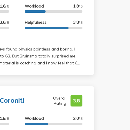
1.6
Workload
1.8
/ 5
/ 5
3.6
Helpfulness
3.8
/ 5
/ 5
s found physics pointless and boring. I
 surprised me.
material is catching and I now feel that 6B
sses I have taken at UCLA. He is 100%
 learning this stuff. I definitely
th Bruinsma.
Coroniti
Overall
3.8
Rating
1.5
Workload
2.0
/ 5
/ 5