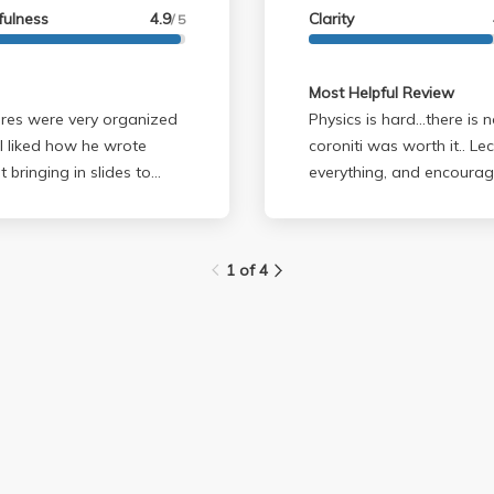
im to do an example with
fulness
4.9
Clarity
/ 5
and chug teaches anything
 provide.
Most Helpful Review
tures were very organized
Physics is hard...there is
 I liked how he wrote
coroniti was worth it.. Lectures: he takes his time to explain
 bringing in slides to
everything, and encourag
ce professors. Brent
of the 1/4 you'll feel los
s, although I didn't go to
conceptual (no #'s) but you
walk out of lecture like "what t
1 of 4
ough and you really had
much is assigned, he is lenient on
 I thought that I was
be difficult only because
one poorly on the
you focus on your notes a
ere no curveballs. If you
problems on the 2nd midte
ive you a good grade even
before the exam he explai
the class
so there is no suprise. Corontiti: is one of the nicest human beings on
solid foundation in
earth. he will never make 
n the class but his curves
knows physics is difficul
might answer general que