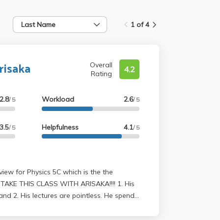
Last Name
1 of 4
risaka
Overall
4.2
Rating
2.8
Workload
2.6
/ 5
/ 5
3.5
Helpfulness
4.1
/ 5
/ 5
AKE THIS CLASS WITH ARISAKA!!!! 1. His
and 2. His lectures are pointless. He spends
riving all these random equations using
.s. He's in love with Gauss' Law, which he