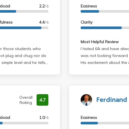
kload
2.2
Easiness
/ 5
fulness
4.4
Clarity
/ 5
Most Helpful Review
r those students who
I hated 6A and have alway
 not plug and chug nor do
was not looking forward to 6B. But Bruinsma totally
 simple level and he tells
His excitement about the 
The reason not everyone
is one of the best science cla
tually assess whether or
concerned with students actually
that aren't exactly like
reccommend taking 6B wi
ll retain what is learned
Ferdinand 
 other courses due to the
Overall
4.7
Rating
finitely recommend him to
k (i.e. no busy work) and
kload
1.0
Easiness
ion) on exams. If you don't
/ 5
's also a really nice guy