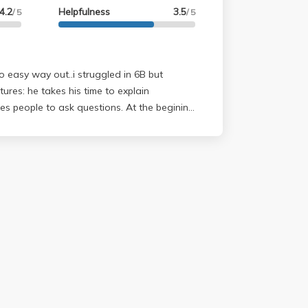
4.2
Helpfulness
3.5
/ 5
/ 5
 no easy way out..i struggled in 6B but
es people to ask questions. At the begining
t because his lectures are mathmatically
 will get use to it..so don't worry if you
he F*** was that". Homework: not
 the due dates. EXAMS: these can
 they are conceptual, no numbers. however if
nd understand them you'll be fine. the
rm are exactly the ones you do in class.
ns what will be on it question by question
you feel small so don't be intimidated...he
t and understands his student's concerns. he
stoins vaguely so be specific with your