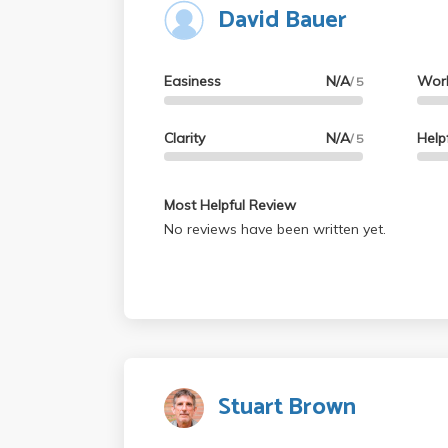
David Bauer
professor instead. So I personally would ge
THERE ARE EASIER PROFS OUT THERE. Goo
Easiness
N/A
Wor
/ 5
Clarity
N/A
Help
/ 5
Most Helpful Review
No reviews have been written yet.
Stuart Brown