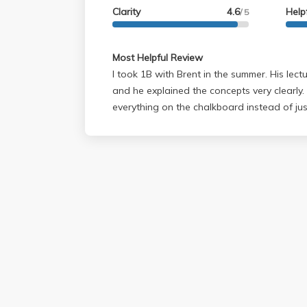
and cares about learning. Just don't ask h
Clarity
4.6
Help
/ 5
numbers because he doesn't believe plug 
that an understanding of the material can't
Most Helpful Review
I took 1B with Brent in the summer. His lec
and he explained the concepts very clearly.
everything on the chalkboard instead of just
show on the projector like so many other scien
had office hours every single day for 2 hour
a single one (had another class). There were no midterms but we
had weekly quizzes. His exams were very t
to study a lot for them. Going into the final
going to get a C or worse because I had d
quizzes. The final was difficult, but there w
do well on the final he is more likely to g
if you didn't do so well in the rest of the quarter. Overall 
was very challenging but I came out with a 
physics. You may think you're doing poorly i
are HUGE!!!