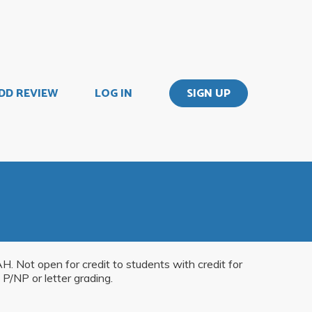
DD REVIEW
LOG IN
SIGN UP
AH. Not open for credit to students with credit for
P/NP or letter grading.