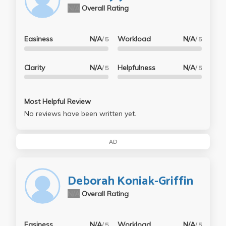
N/A
Overall Rating
Easiness
N/A
Workload
N/A
/ 5
/ 5
Clarity
N/A
Helpfulness
N/A
/ 5
/ 5
Most Helpful Review
No reviews have been written yet.
AD
Deborah Koniak-Griffin
N/A
Overall Rating
Easiness
N/A
Workload
N/A
/ 5
/ 5