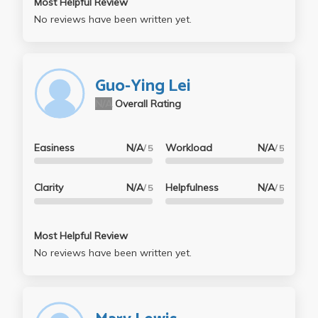
Most Helpful Review
No reviews have been written yet.
Guo-Ying Lei
N/A
Overall Rating
Easiness
N/A
Workload
N/A
/ 5
/ 5
Clarity
N/A
Helpfulness
N/A
/ 5
/ 5
Most Helpful Review
No reviews have been written yet.