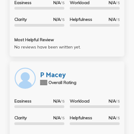
Easiness
N/A
Workload
N/A
/ 5
/ 5
Clarity
N/A
Helpfulness
N/A
/ 5
/ 5
Most Helpful Review
No reviews have been written yet.
P Macey
N/A
Overall Rating
Easiness
N/A
Workload
N/A
/ 5
/ 5
Clarity
N/A
Helpfulness
N/A
/ 5
/ 5