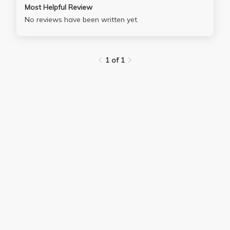
Most Helpful Review
No reviews have been written yet.
1 of 1