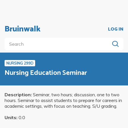
Bruinwalk
LOG IN
NURSING 299D
Nursing Education Seminar
Description:
Seminar, two hours; discussion, one to two
hours. Seminar to assist students to prepare for careers in
academic settings, with focus on teaching. S/U grading.
Units:
0.0