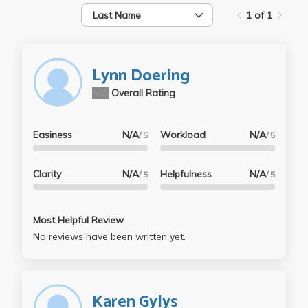
Last Name
1 of 1
Lynn Doering
N/A
Overall Rating
Easiness
N/A
Workload
N/A
/ 5
/ 5
Clarity
N/A
Helpfulness
N/A
/ 5
/ 5
Most Helpful Review
No reviews have been written yet.
Karen Gylys