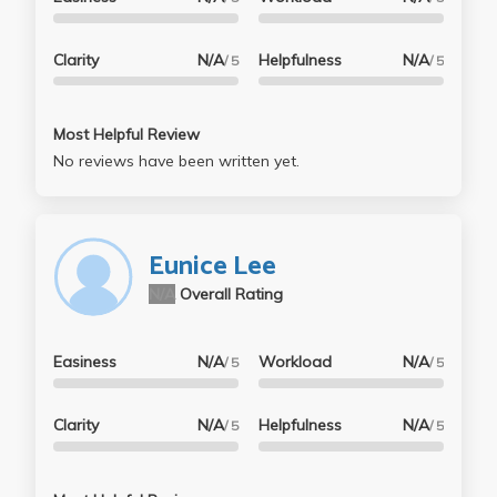
Clarity
N/A
Helpfulness
N/A
/ 5
/ 5
Most Helpful Review
No reviews have been written yet.
Eunice Lee
N/A
Overall Rating
Easiness
N/A
Workload
N/A
/ 5
/ 5
Clarity
N/A
Helpfulness
N/A
/ 5
/ 5