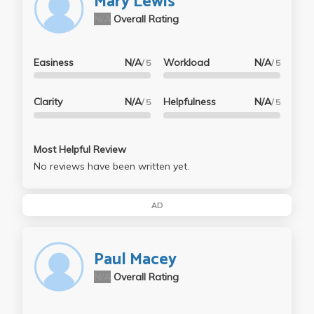
Mary Lewis
N/A
Overall Rating
Easiness
N/A
Workload
N/A
/ 5
/ 5
Clarity
N/A
Helpfulness
N/A
/ 5
/ 5
Most Helpful Review
No reviews have been written yet.
AD
Paul Macey
N/A
Overall Rating