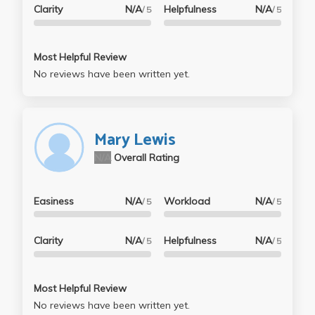
Clarity
N/A
Helpfulness
N/A
/ 5
/ 5
Most Helpful Review
No reviews have been written yet.
Mary Lewis
N/A
Overall Rating
Easiness
N/A
Workload
N/A
/ 5
/ 5
Clarity
N/A
Helpfulness
N/A
/ 5
/ 5
Most Helpful Review
No reviews have been written yet.