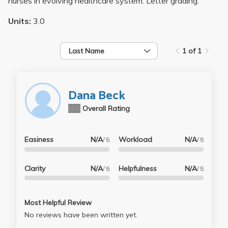
nurses in evolving healthcare system. Letter grading.
Units:
3.0
Last Name
1 of 1
Dana Beck
N/A
Overall Rating
Easiness
N/A
Workload
N/A
/ 5
/ 5
Clarity
N/A
Helpfulness
N/A
/ 5
/ 5
Most Helpful Review
No reviews have been written yet.