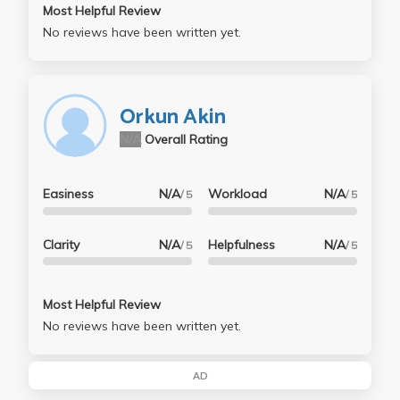
Most Helpful Review
No reviews have been written yet.
Orkun Akin
N/A
Overall Rating
Easiness
N/A
Workload
N/A
/ 5
/ 5
Clarity
N/A
Helpfulness
N/A
/ 5
/ 5
Most Helpful Review
No reviews have been written yet.
AD