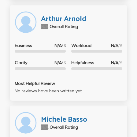
Arthur Arnold
N/A
Overall Rating
Easiness
N/A
Workload
N/A
/ 5
/ 5
Clarity
N/A
Helpfulness
N/A
/ 5
/ 5
Most Helpful Review
No reviews have been written yet.
Michele Basso
N/A
Overall Rating