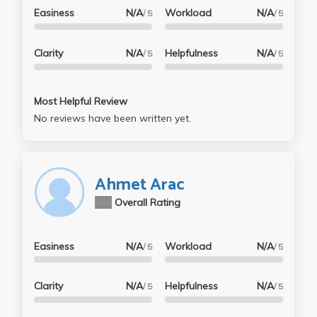
Easiness
N/A
Workload
N/A
/ 5
/ 5
Clarity
N/A
Helpfulness
N/A
/ 5
/ 5
Most Helpful Review
No reviews have been written yet.
Ahmet Arac
N/A
Overall Rating
Easiness
N/A
Workload
N/A
/ 5
/ 5
Clarity
N/A
Helpfulness
N/A
/ 5
/ 5