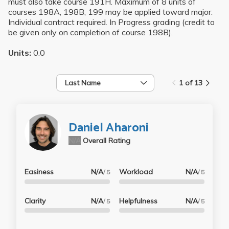
must also take course 191H. Maximum of 8 units of
courses 198A, 198B, 199 may be applied toward major.
Individual contract required. In Progress grading (credit to
be given only on completion of course 198B).
Units:
0.0
Last Name
1 of 13
Daniel Aharoni
N/A
Overall Rating
Easiness
N/A
Workload
N/A
/ 5
/ 5
Clarity
N/A
Helpfulness
N/A
/ 5
/ 5