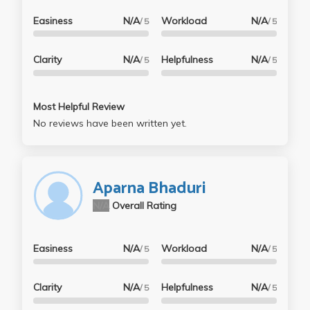
Easiness
N/A
Workload
N/A
/ 5
/ 5
Clarity
N/A
Helpfulness
N/A
/ 5
/ 5
Most Helpful Review
No reviews have been written yet.
Aparna Bhaduri
N/A
Overall Rating
Easiness
N/A
Workload
N/A
/ 5
/ 5
Clarity
N/A
Helpfulness
N/A
/ 5
/ 5