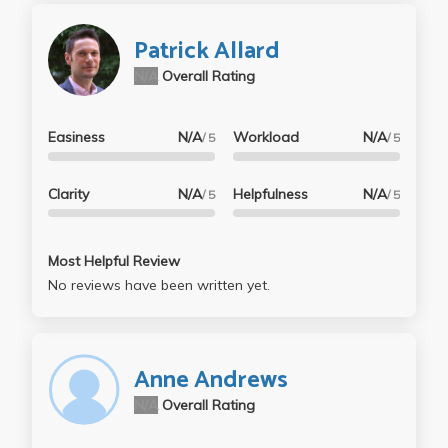
Patrick Allard
N/A
Overall Rating
Easiness
N/A
Workload
N/A
/ 5
/ 5
Clarity
N/A
Helpfulness
N/A
/ 5
/ 5
Most Helpful Review
No reviews have been written yet.
Anne Andrews
N/A
Overall Rating