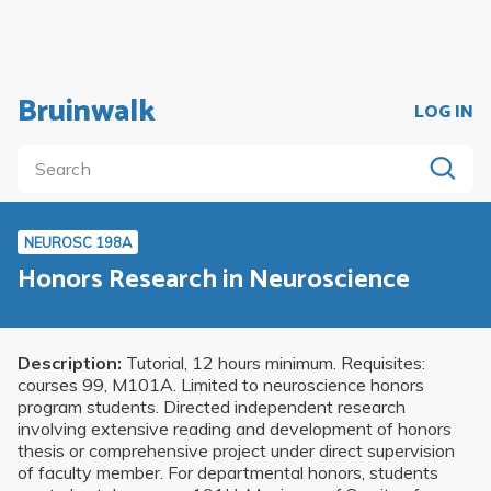
Bruinwalk
LOG IN
NEUROSC 198A
Honors Research in Neuroscience
Description:
Tutorial, 12 hours minimum. Requisites:
courses 99, M101A. Limited to neuroscience honors
program students. Directed independent research
involving extensive reading and development of honors
thesis or comprehensive project under direct supervision
of faculty member. For departmental honors, students