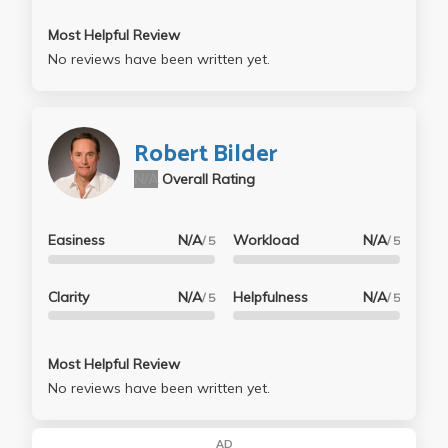
Most Helpful Review
No reviews have been written yet.
Robert Bilder
N/A
Overall Rating
Easiness
N/A
Workload
N/A
/ 5
/ 5
Clarity
N/A
Helpfulness
N/A
/ 5
/ 5
Most Helpful Review
No reviews have been written yet.
AD