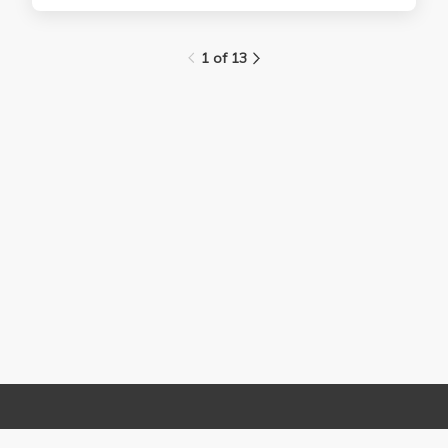
1 of 13