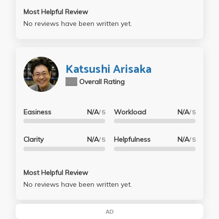
Most Helpful Review
No reviews have been written yet.
Katsushi Arisaka
N/A
Overall Rating
Easiness
N/A
Workload
N/A
/ 5
/ 5
Clarity
N/A
Helpfulness
N/A
/ 5
/ 5
Most Helpful Review
No reviews have been written yet.
AD