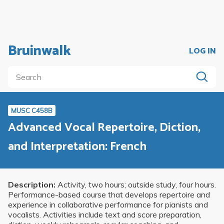
Bruinwalk
LOG IN
MUSC C458B
Advanced Vocal Repertoire, Diction,
and Interpretation: French
Description:
Activity, two hours; outside study, four hours.
Performance-based course that develops repertoire and
experience in collaborative performance for pianists and
vocalists. Activities include text and score preparation,