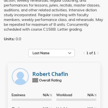
diction, weekly rehearsals, regular coaching, and
performances for lessons, juries, recitals, master classes,
auditions, and other related activities. Intensive diction
study incorporated. Regular coaching with faculty
members, weekly performance class, and rehearsals. May
be repeated for maximum of 8 units. Concurrently
scheduled with course C158B. Letter grading.
Units:
0.0
Last Name
1 of 1
Robert Chafin
N/A
Overall Rating
Easiness
N/A
Workload
N/A
/ 5
/ 5