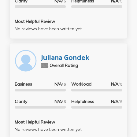
Clarity
N/A
Helpfulness
N/A
/ 5
/ 5
Most Helpful Review
No reviews have been written yet.
Juliana Gondek
N/A
Overall Rating
Easiness
N/A
Workload
N/A
/ 5
/ 5
Clarity
N/A
Helpfulness
N/A
/ 5
/ 5
Most Helpful Review
No reviews have been written yet.