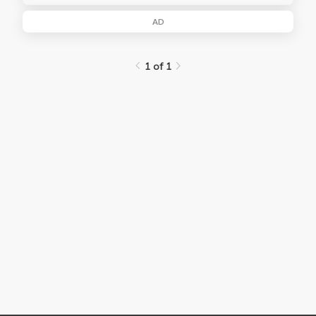
AD
1 of 1