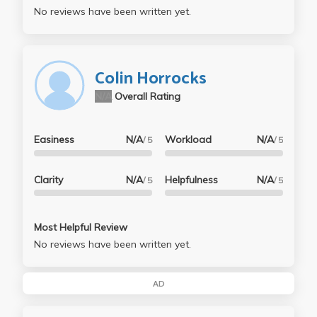
No reviews have been written yet.
Colin Horrocks
N/A
Overall Rating
Easiness
N/A
Workload
N/A
/ 5
/ 5
Clarity
N/A
Helpfulness
N/A
/ 5
/ 5
Most Helpful Review
No reviews have been written yet.
AD