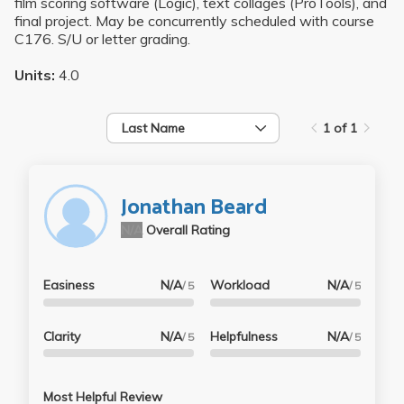
film scoring software (Logic), text collages (ProTools), and
final project. May be concurrently scheduled with course
C176. S/U or letter grading.
Units:
4.0
Last Name
1 of 1
Jonathan Beard
N/A
Overall Rating
Easiness
N/A
Workload
N/A
/ 5
/ 5
Clarity
N/A
Helpfulness
N/A
/ 5
/ 5
Most Helpful Review