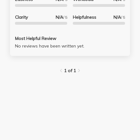
Clarity
N/A
Helpfulness
N/A
/ 5
/ 5
Most Helpful Review
No reviews have been written yet.
1 of 1