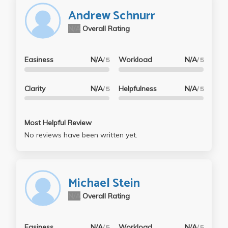
Andrew Schnurr
N/A
Overall Rating
Easiness
N/A
Workload
N/A
/ 5
/ 5
Clarity
N/A
Helpfulness
N/A
/ 5
/ 5
Most Helpful Review
No reviews have been written yet.
Michael Stein
N/A
Overall Rating
Easiness
N/A
Workload
N/A
/ 5
/ 5