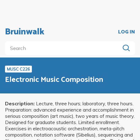
Bruinwalk
LOG IN
MUSC C226
Electronic Music Composition
Description:
Lecture, three hours; laboratory, three hours.
Preparation: advanced experience and accomplishment in
serious composition (art music), two years of music theory.
Designed for graduate students. Limited enrollment.
Exercises in electroacoustic orchestration, meta-pitch
composition, notation software (Sibelius), sequencing and