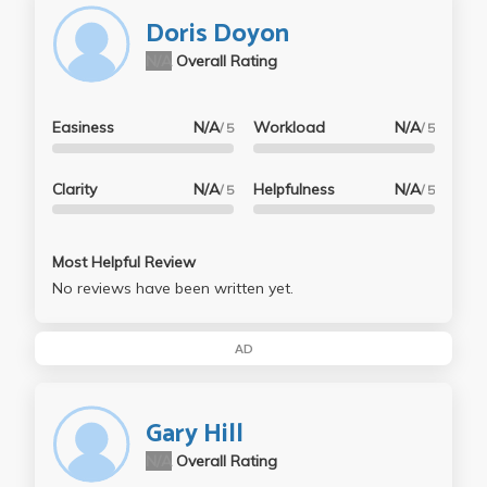
Doris Doyon
N/A
Overall Rating
Easiness
N/A
Workload
N/A
/ 5
/ 5
Clarity
N/A
Helpfulness
N/A
/ 5
/ 5
Most Helpful Review
No reviews have been written yet.
AD
Gary Hill
N/A
Overall Rating