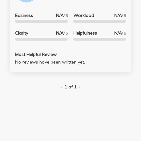
Easiness
N/A
Workload
N/A
/ 5
/ 5
Clarity
N/A
Helpfulness
N/A
/ 5
/ 5
Most Helpful Review
No reviews have been written yet.
1 of 1