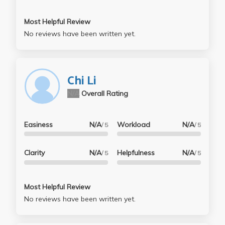
Most Helpful Review
No reviews have been written yet.
Chi Li
N/A
Overall Rating
Easiness
N/A
Workload
N/A
/ 5
/ 5
Clarity
N/A
Helpfulness
N/A
/ 5
/ 5
Most Helpful Review
No reviews have been written yet.