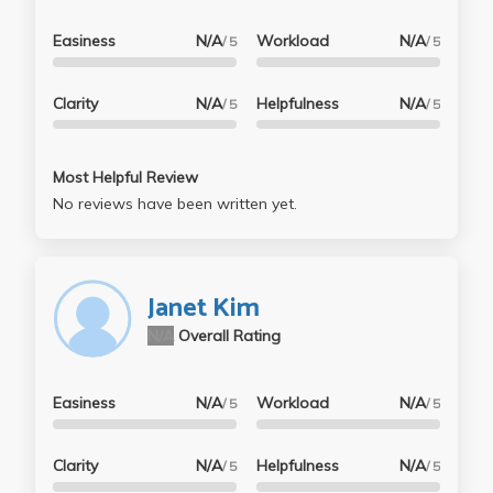
Easiness
N/A
Workload
N/A
/ 5
/ 5
Clarity
N/A
Helpfulness
N/A
/ 5
/ 5
Most Helpful Review
No reviews have been written yet.
Janet Kim
N/A
Overall Rating
Easiness
N/A
Workload
N/A
/ 5
/ 5
Clarity
N/A
Helpfulness
N/A
/ 5
/ 5