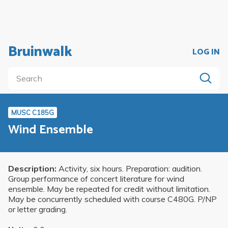
Bruinwalk
LOG IN
MUSC C185G
Wind Ensemble
Description:
Activity, six hours. Preparation: audition.
Group performance of concert literature for wind
ensemble. May be repeated for credit without limitation.
May be concurrently scheduled with course C480G. P/NP
or letter grading.