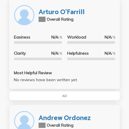
Arturo O'Farrill
N/A
Overall Rating
Easiness
N/A
Workload
N/A
/ 5
/ 5
Clarity
N/A
Helpfulness
N/A
/ 5
/ 5
Most Helpful Review
No reviews have been written yet.
AD
Andrew Ordonez
N/A
Overall Rating