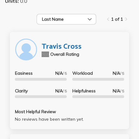
Units:
0.0
Last Name
1 of 1
Travis Cross
N/A
Overall Rating
Easiness
N/A
Workload
N/A
/ 5
/ 5
Clarity
N/A
Helpfulness
N/A
/ 5
/ 5
Most Helpful Review
No reviews have been written yet.