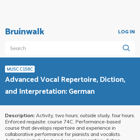
Bruinwalk
LOG IN
MUSC C158C
Advanced Vocal Repertoire, Diction,
and Interpretation: German
Description:
Activity, two hours; outside study, four hours.
Enforced requisite: course 74C. Performance-based
course that develops repertoire and experience in
collaborative performance for pianists and vocalists.