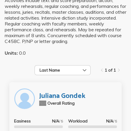
Activities include text and score preparation, diction,
weekly rehearsals, regular coaching, and performances for
lessons, juries, recitals, master classes, auditions, and other
related activities. Intensive diction study incorporated.
Regular coaching with faculty members, weekly
performance class, and rehearsals. May be repeated for
maximum of 8 units. Concurrently scheduled with course
C458C. P/NP or letter grading.
Units:
0.0
Last Name
1 of 1
Juliana Gondek
N/A
Overall Rating
Easiness
N/A
Workload
N/A
/ 5
/ 5