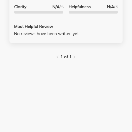
Clarity
N/A
Helpfulness
N/A
/ 5
/ 5
Most Helpful Review
No reviews have been written yet.
1 of 1