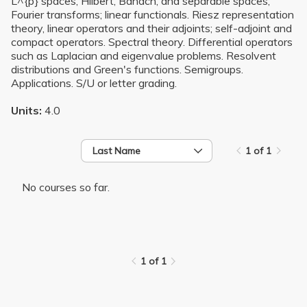
L^{p} spaces, Hilbert, Banach, and separable spaces;
Fourier transforms; linear functionals. Riesz representation
theory, linear operators and their adjoints; self-adjoint and
compact operators. Spectral theory. Differential operators
such as Laplacian and eigenvalue problems. Resolvent
distributions and Green's functions. Semigroups.
Applications. S/U or letter grading.
Units:
4.0
Last Name
1 of 1
No courses so far.
1 of 1