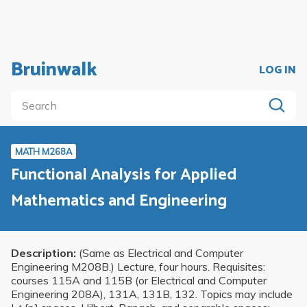
Bruinwalk
LOG IN
MATH M268A
Functional Analysis for Applied
Mathematics and Engineering
Description:
(Same as Electrical and Computer
Engineering M208B.) Lecture, four hours. Requisites:
courses 115A and 115B (or Electrical and Computer
Engineering 208A), 131A, 131B, 132. Topics may include